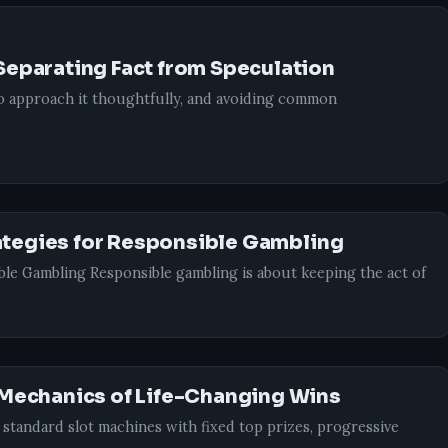
Separating Fact from Speculation
to approach it thoughtfully, and avoiding common
trategies for Responsible Gambling
le Gambling Responsible gambling is about keeping the act of
 Mechanics of Life-Changing Wins
tandard slot machines with fixed top prizes, progressive