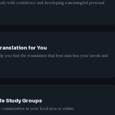
tudy with confidence and developing a meaningful personal
ranslation for You
lp you find the translation that best matches your needs and
le Study Groups
y communities in your local area or online.