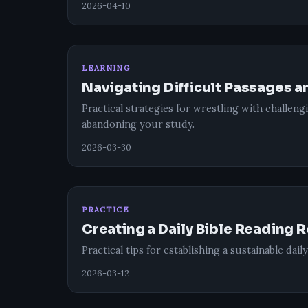
2026-04-10
LEARNING
Navigating Difficult Passages 
Practical strategies for wrestling with challeng
abandoning your study.
2026-03-30
PRACTICE
Creating a Daily Bible Reading R
Practical tips for establishing a sustainable dail
2026-03-12