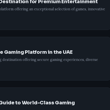
Destination for Premium Entertainment
atform offering an exceptional selection of games, innovative
e Gaming Platform in the UAE
g destination offering secure gaming experiences, diverse
Guide to World-Class Gaming