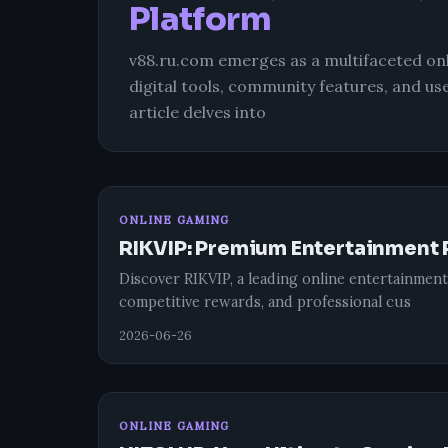
Platform
v88.ru.com emerges as a multifaceted onli
digital tools, community features, and us
article delves into
ONLINE GAMING
RIKVIP: Premium Entertainment P
Discover RIKVIP, a leading online entertainment
competitive rewards, and professional cus
2026-06-26
ONLINE GAMING