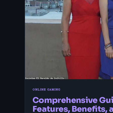
ONLINE GAMING
Comprehensive Guid
Features, Benefits,