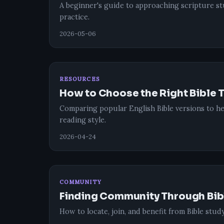
A beginner's guide to approaching scripture s
practice.
2026-05-06
RESOURCES
How to Choose the Right Bible T
Comparing popular English Bible versions to he
reading style.
2026-04-24
COMMUNITY
Finding Community Through Bib
How to locate, join, and benefit from Bible stud