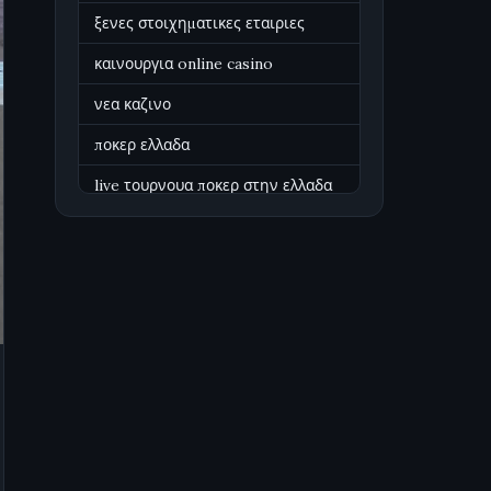
ξενες στοιχηματικες εταιριες
καινουργια online casino
νεα καζινο
ποκερ ελλαδα
live τουρνουα ποκερ στην ελλαδα
casino χωρισ ταυτοποιηση
zahraniční online casino
zahraniční online kasina
sázkové kanceláře
zahraniční sázkové kanceláře
nové české online casino
casino nove