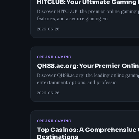
HITCLUB: Your Ultimate Gaming 
Discover HITCLUB, the premier online gaming pl
features, and a secure gaming en
2026-06-26
ONLINE GAMING
QH88.ae.org: Your Premier Onlin
Discover QH88.ae.org, the leading online gamin
entertainment options, and professio
2026-06-26
ONLINE GAMING
Top Casinos: A Comprehensive 
Destinations