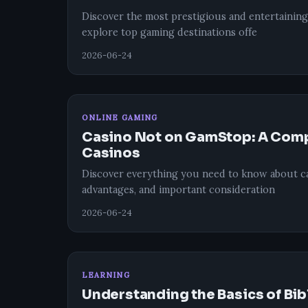
Discover the most prestigious and entertainin
explore top gaming destinations offe
2026-06-24
ONLINE GAMING
Casino Not on GamStop: A Comp
Casinos
Discover everything you need to know about ca
advantages, and important consideration
2026-06-24
LEARNING
Understanding the Basics of Bib