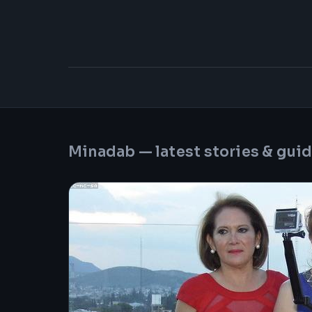
Minadab — latest stories & gui