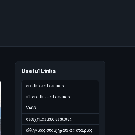
Useful Links
credit card casinos
uk credit card casinos
Vn88
στοιχηματικες εταιριες
ελληνικες στοιχηματικες εταιριες