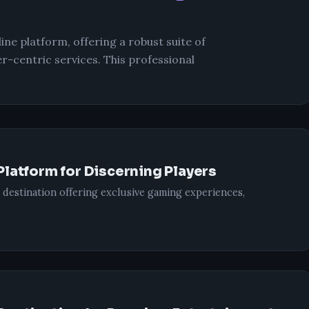
ne platform, offering a robust suite of
er-centric services. This professional
latform for Discerning Players
 destination offering exclusive gaming experiences,