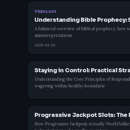
THEOLOGY
Understanding Bible Prophecy: 
A balanced overview of biblical prophecy, how 
misinterpretations.
2026-03-02
Staying in Control: Practical S
Understanding the Core Principles of Responsib
wagering within healthy boundarie
Progressive Jackpot Slots: The
How Progressive Jackpots Actually WorkUnlike s