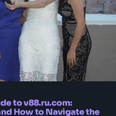
e to v88.ru.com:
 and How to Navigate the