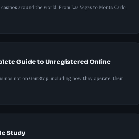
g casinos around the world. From Las Vegas to Monte Carlo,
lete Guide to Unregistered Online
sinos not on GamStop, including how they operate, their
le Study