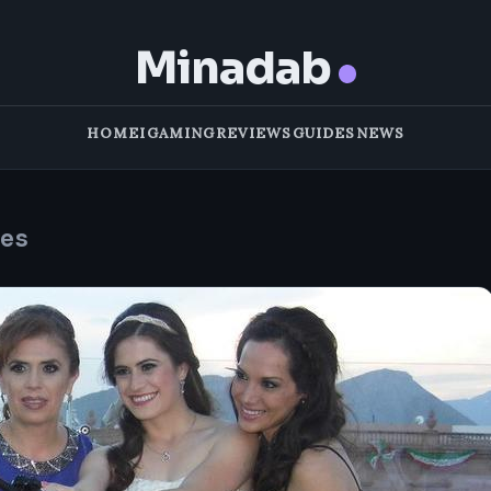
Minadab
HOME
IGAMING
REVIEWS
GUIDES
NEWS
des