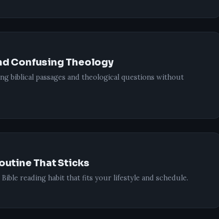
and Confusing Theology
ing biblical passages and theological questions without
outine That Sticks
y Bible reading habit that fits your lifestyle and schedule.