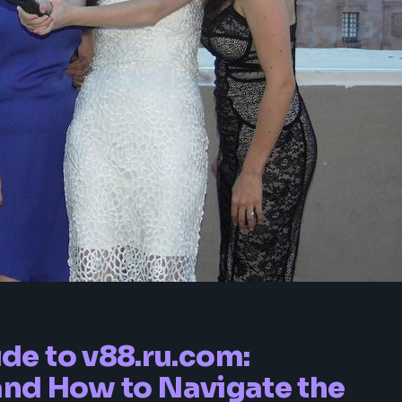
e to v88.ru.com:
 and How to Navigate the