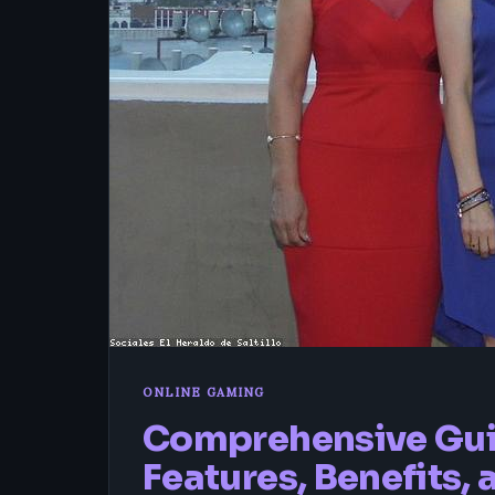
ONLINE GAMING
Comprehensive Guid
Features, Benefits,