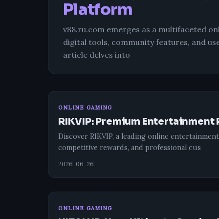
Platform
v88.ru.com emerges as a multifaceted onli
digital tools, community features, and us
article delves into
ONLINE GAMING
RIKVIP: Premium Entertainment P
Discover RIKVIP, a leading online entertainment
competitive rewards, and professional cus
2026-06-26
ONLINE GAMING