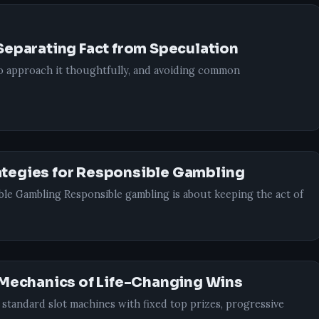
Separating Fact from Speculation
to approach it thoughtfully, and avoiding common
trategies for Responsible Gambling
le Gambling Responsible gambling is about keeping the act of
 Mechanics of Life-Changing Wins
tandard slot machines with fixed top prizes, progressive