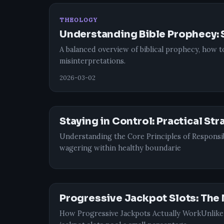
THEOLOGY
Understanding Bible Prophecy: 
A balanced overview of biblical prophecy, how 
misinterpretations.
2026-03-02
Staying in Control: Practical S
Understanding the Core Principles of Responsib
wagering within healthy boundarie
Progressive Jackpot Slots: The
How Progressive Jackpots Actually WorkUnlike s