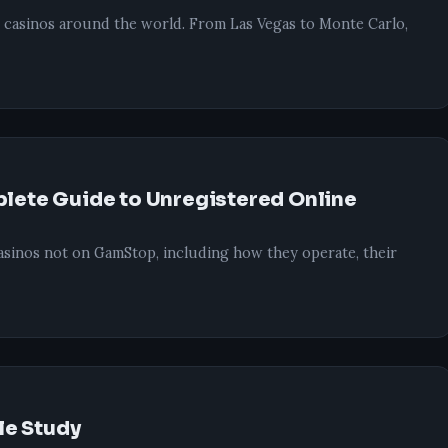
g casinos around the world. From Las Vegas to Monte Carlo,
lete Guide to Unregistered Online
sinos not on GamStop, including how they operate, their
le Study