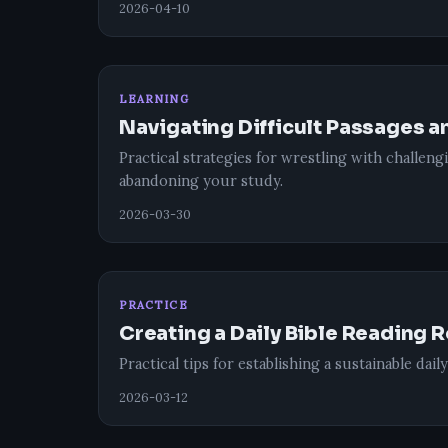
2026-04-10
LEARNING
Navigating Difficult Passages 
Practical strategies for wrestling with challeng
abandoning your study.
2026-03-30
PRACTICE
Creating a Daily Bible Reading R
Practical tips for establishing a sustainable dail
2026-03-12