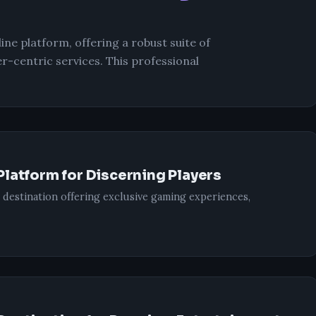
ne platform, offering a robust suite of
er-centric services. This professional
latform for Discerning Players
 destination offering exclusive gaming experiences,