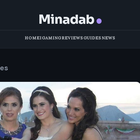
Minadab
HOME
IGAMING
REVIEWS
GUIDES
NEWS
des