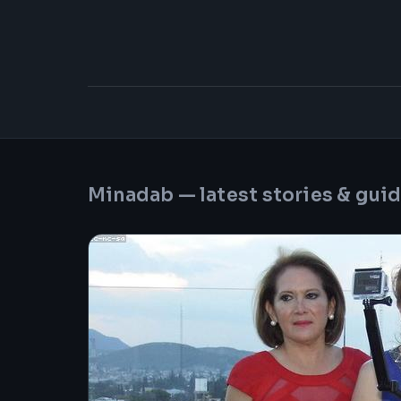
Minadab — latest stories & gui