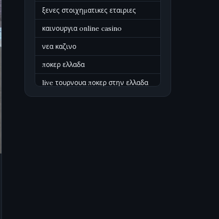
ξενες στοιχηματικες εταιριες
καινουργια online casino
νεα καζινο
ποκερ ελλαδα
live τουρνουα ποκερ στην ελλαδα
casino χωρισ ταυτοποιηση
zahraniční online casino
zahraniční online kasina
sázkové kanceláře
zahraniční sázkové kanceláře
nové české online casino
casino nove