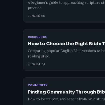
A beginner's guide to approaching scripture s
practice.
2026-05-06
RESOURCES
How to Choose the Right Bible T
Comparing popular English Bible versions to he
reading style.
2026-04-24
COMMUNITY
Finding Community Through Bib
How to locate, join, and benefit from Bible stud