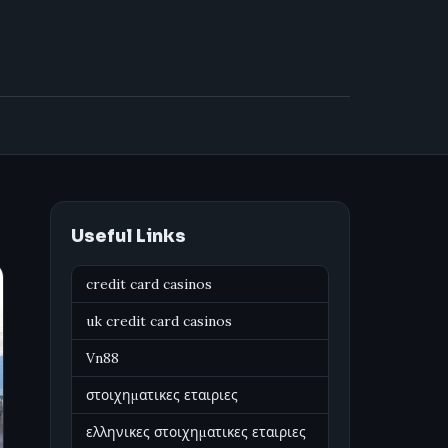
Useful Links
credit card casinos
uk credit card casinos
Vn88
στοιχηματικες εταιριες
ελληνικες στοιχηματικες εταιριες