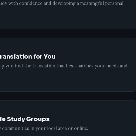
tudy with confidence and developing a meaningful personal
ranslation for You
lp you find the translation that best matches your needs and
le Study Groups
y communities in your local area or online.