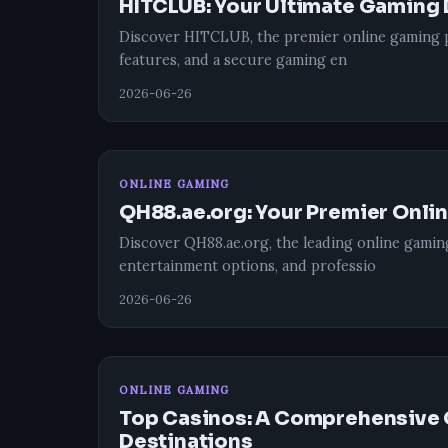
HITCLUB: Your Ultimate Gaming 
Discover HITCLUB, the premier online gaming pl
features, and a secure gaming en
2026-06-26
ONLINE GAMING
QH88.ae.org: Your Premier Onlin
Discover QH88.ae.org, the leading online gamin
entertainment options, and professio
2026-06-26
ONLINE GAMING
Top Casinos: A Comprehensive 
Destinations