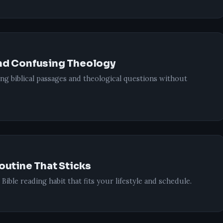
and Confusing Theology
ing biblical passages and theological questions without
outine That Sticks
y Bible reading habit that fits your lifestyle and schedule.