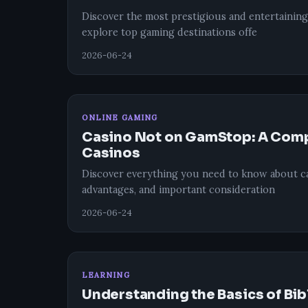
Discover the most prestigious and entertainin
explore top gaming destinations offe
2026-06-24
ONLINE GAMING
Casino Not on GamStop: A Comp
Casinos
Discover everything you need to know about ca
advantages, and important consideration
2026-06-24
LEARNING
Understanding the Basics of Bib