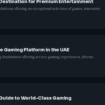
Destination for Premium Entertainment
atform offering an exceptional selection of games, innovative
e Gaming Platform in the UAE
g destination offering secure gaming experiences, diverse
Guide to World-Class Gaming