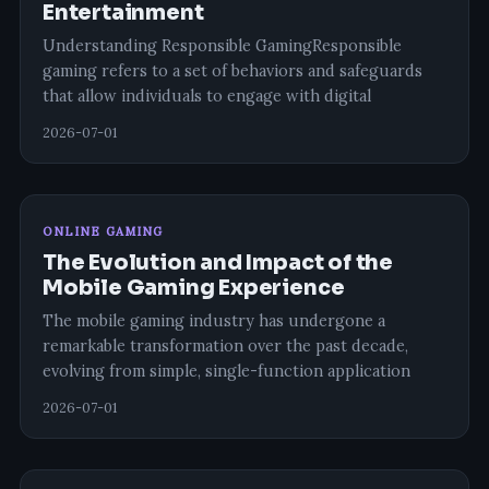
Entertainment
Understanding Responsible GamingResponsible
gaming refers to a set of behaviors and safeguards
that allow individuals to engage with digital
2026-07-01
ONLINE GAMING
The Evolution and Impact of the
Mobile Gaming Experience
The mobile gaming industry has undergone a
remarkable transformation over the past decade,
evolving from simple, single-function application
2026-07-01