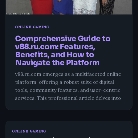
ONLINE GAMING
Comprehensive Guide to
v88.ru.com: Features,
Benefits, and How to
Navigate the Platform
v88.ru.com emerges as a multifaceted online
platform, offering a robust suite of digital
tools, community features, and user-centric
services. This professional article delves into
ONLINE GAMING