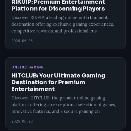
RIKVIP: Premium Entertainment
Platform for Discerning Players
Discover RIKVIP, a leading online entertainment
destination offering exclusive gaming experiences,
competitive rewards, and professional cus
2026-06-26
ONLINE GAMING
HITCLUB: Your Ultimate Gaming
Destination for Premium
Entertainment
Discover HITCLUB, the premier online gaming
platform offering an exceptional selection of games,
innovative features, and a secure gaming en
2026-06-26