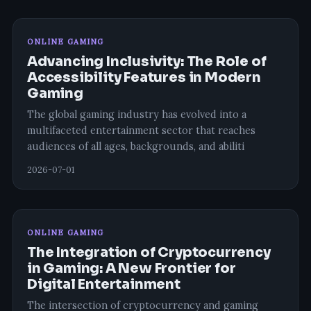
ONLINE GAMING
Advancing Inclusivity: The Role of
Accessibility Features in Modern
Gaming
The global gaming industry has evolved into a
multifaceted entertainment sector that reaches
audiences of all ages, backgrounds, and abiliti
2026-07-01
ONLINE GAMING
The Integration of Cryptocurrency
in Gaming: A New Frontier for
Digital Entertainment
The intersection of cryptocurrency and gaming