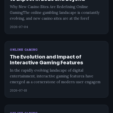
Why New Casino Sites Are Redefining Online
GamingThe online gambling landscape is constantly
evolving, and new casino sites are at the foref
2026-07-04
ONLINE GAMING
The Evolution and Impact of
Interactive Gaming Features
In the rapidly evolving landscape of digital
entertainment, interactive gaming features have
emerged as a cornerstone of modern user engagem
2026-07-18