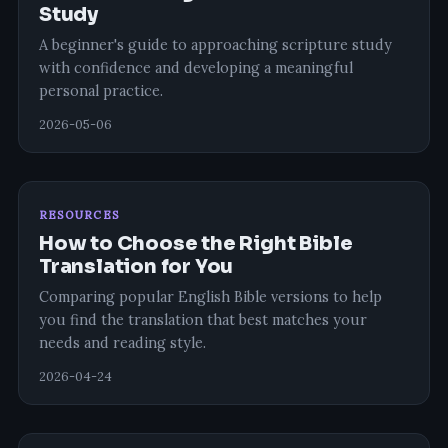
Study
A beginner's guide to approaching scripture study
with confidence and developing a meaningful
personal practice.
2026-05-06
RESOURCES
How to Choose the Right Bible
Translation for You
Comparing popular English Bible versions to help
you find the translation that best matches your
needs and reading style.
2026-04-24