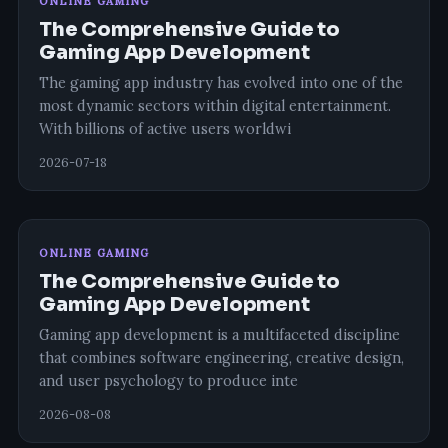
ONLINE GAMING
The Comprehensive Guide to
Gaming App Development
The gaming app industry has evolved into one of the
most dynamic sectors within digital entertainment.
With billions of active users worldwi
2026-07-18
ONLINE GAMING
The Comprehensive Guide to
Gaming App Development
Gaming app development is a multifaceted discipline
that combines software engineering, creative design,
and user psychology to produce inte
2026-08-08