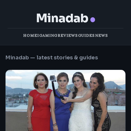
Minadab
HOME
IGAMING
REVIEWS
GUIDES
NEWS
Minadab — latest stories & guides