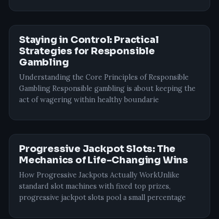
Staying in Control: Practical
Strategies for Responsible
Gambling
Understanding the Core Principles of Responsible
Gambling Responsible gambling is about keeping the
act of wagering within healthy boundarie
Progressive Jackpot Slots: The
Mechanics of Life-Changing Wins
How Progressive Jackpots Actually WorkUnlike
standard slot machines with fixed top prizes,
progressive jackpot slots pool a small percentage