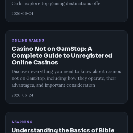
Carlo, explore top gaming destinations offe
2026-06-24
ONLINE GAMING
Casino Not on GamStop: A
Complete Guide to Unregistered
Online Casinos
Discover everything you need to know about casinos
not on GamStop, including how they operate, their
advantages, and important consideration
2026-06-24
LEARNING
Understanding the Basics of Bible