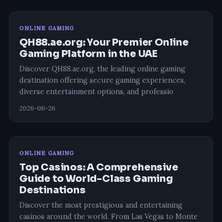
ONLINE GAMING
QH88.ae.org: Your Premier Online
Gaming Platform in the UAE
Discover QH88.ae.org, the leading online gaming
destination offering secure gaming experiences,
diverse entertainment options, and professio
2026-06-26
ONLINE GAMING
Top Casinos: A Comprehensive
Guide to World-Class Gaming
Destinations
Discover the most prestigious and entertaining
casinos around the world. From Las Vegas to Monte