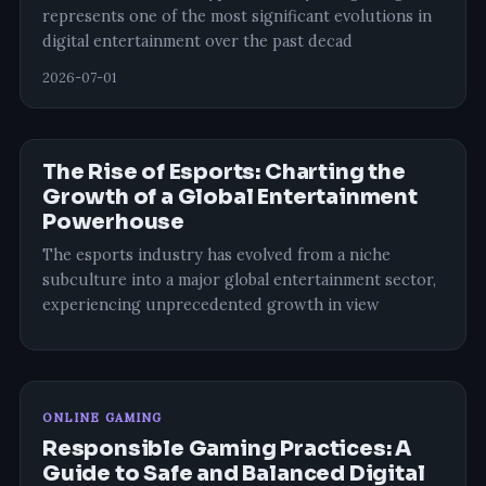
represents one of the most significant evolutions in
digital entertainment over the past decad
2026-07-01
The Rise of Esports: Charting the
Growth of a Global Entertainment
Powerhouse
The esports industry has evolved from a niche
subculture into a major global entertainment sector,
experiencing unprecedented growth in view
ONLINE GAMING
Responsible Gaming Practices: A
Guide to Safe and Balanced Digital