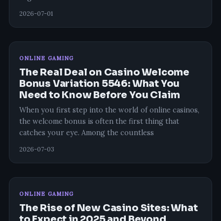
2026-07-01
ONLINE GAMING
The Real Deal on Casino Welcome
Bonus Variation 5546: What You
Need to Know Before You Claim
When you first step into the world of online casinos,
the welcome bonus is often the first thing that
catches your eye. Among the countless
2026-07-03
ONLINE GAMING
The Rise of New Casino Sites: What
to Expect in 2025 and Beyond