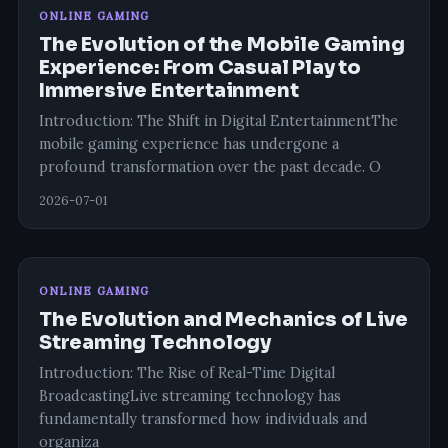
ONLINE GAMING
The Evolution of the Mobile Gaming
Experience: From Casual Play to
Immersive Entertainment
Introduction: The Shift in Digital EntertainmentThe
mobile gaming experience has undergone a
profound transformation over the past decade. O
2026-07-01
ONLINE GAMING
The Evolution and Mechanics of Live
Streaming Technology
Introduction: The Rise of Real-Time Digital
BroadcastingLive streaming technology has
fundamentally transformed how individuals and
organiza