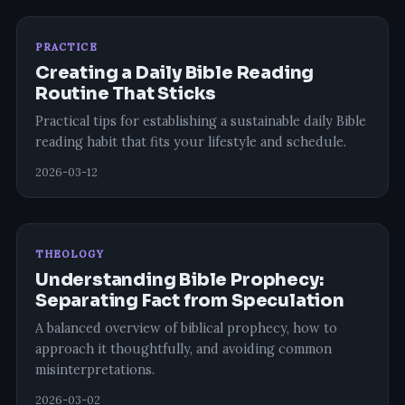
PRACTICE
Creating a Daily Bible Reading
Routine That Sticks
Practical tips for establishing a sustainable daily Bible
reading habit that fits your lifestyle and schedule.
2026-03-12
THEOLOGY
Understanding Bible Prophecy:
Separating Fact from Speculation
A balanced overview of biblical prophecy, how to
approach it thoughtfully, and avoiding common
misinterpretations.
2026-03-02