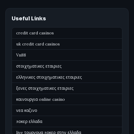
Useful Links
credit card casinos
uk credit card casinos
Vn88
στοιχηματικες εταιριες
ελληνικες στοιχηματικες εταιριες
ξενες στοιχηματικες εταιριες
καινουργια online casino
νεα καζινο
ποκερ ελλαδα
live τουρνουα ποκερ στην ελλαδα