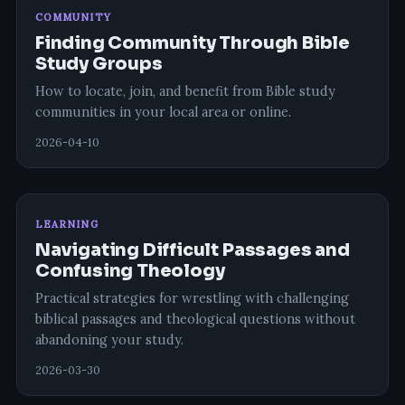
COMMUNITY
Finding Community Through Bible
Study Groups
How to locate, join, and benefit from Bible study
communities in your local area or online.
2026-04-10
LEARNING
Navigating Difficult Passages and
Confusing Theology
Practical strategies for wrestling with challenging
biblical passages and theological questions without
abandoning your study.
2026-03-30