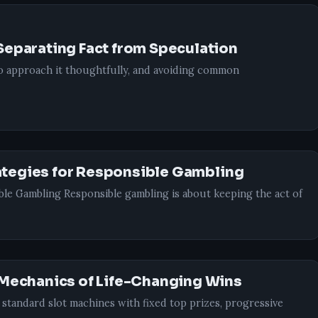
Separating Fact from Speculation
to approach it thoughtfully, and avoiding common
trategies for Responsible Gambling
le Gambling Responsible gambling is about keeping the act of
 Mechanics of Life-Changing Wins
tandard slot machines with fixed top prizes, progressive