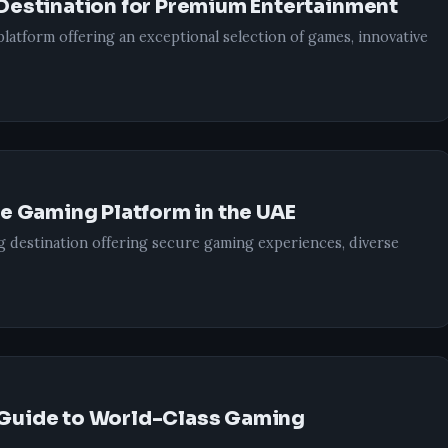
Destination for Premium Entertainment
atform offering an exceptional selection of games, innovative
e Gaming Platform in the UAE
g destination offering secure gaming experiences, diverse
Guide to World-Class Gaming