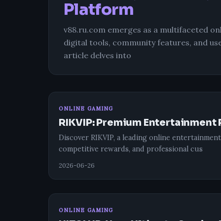
Platform
v88.ru.com emerges as a multifaceted onli
digital tools, community features, and us
article delves into
ONLINE GAMING
RIKVIP: Premium Entertainment P
Discover RIKVIP, a leading online entertainment
competitive rewards, and professional cus
2026-06-26
ONLINE GAMING