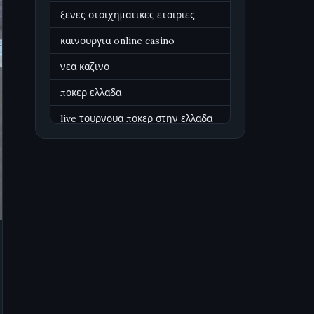
ξενες στοιχηματικες εταιριες
καινουργια online casino
νεα καζινο
ποκερ ελλαδα
live τουρνουα ποκερ στην ελλαδα
casino χωρισ ταυτοποιηση
zahraniční online casino
zahraniční online kasina
sázkové kanceláře
zahraniční sázkové kanceláře
nové české online casino
casino nove