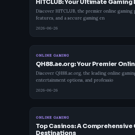
HITCLUB: Your Ultimate Gaming 
Discover HITCLUB, the premier online gaming pl
features, and a secure gaming en
2026-06-26
ONLINE GAMING
QH88.ae.org: Your Premier Onlin
Discover QH88.ae.org, the leading online gamin
entertainment options, and professio
2026-06-26
ONLINE GAMING
Top Casinos: A Comprehensive 
Destinations