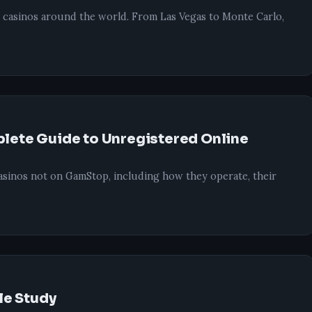
g casinos around the world. From Las Vegas to Monte Carlo,
lete Guide to Unregistered Online
sinos not on GamStop, including how they operate, their
le Study