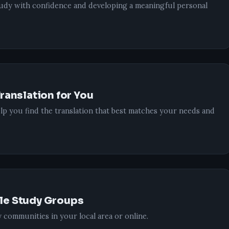
tudy with confidence and developing a meaningful personal
ranslation for You
lp you find the translation that best matches your needs and
le Study Groups
y communities in your local area or online.