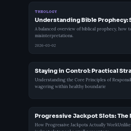
THEOLOGY
Understanding Bible Prophecy: 
A balanced overview of biblical prophecy, how 
misinterpretations.
2026-03-02
Staying in Control: Practical S
Understanding the Core Principles of Responsib
wagering within healthy boundarie
Progressive Jackpot Slots: The
How Progressive Jackpots Actually WorkUnlike s