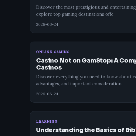
Discover the most prestigious and entertainin
explore top gaming destinations offe
2026-06-24
ONLINE GAMING
Casino Not on GamStop: A Comp
Casinos
Discover everything you need to know about ca
advantages, and important consideration
2026-06-24
LEARNING
Understanding the Basics of Bib