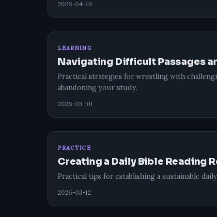
2026-04-10
LEARNING
Navigating Difficult Passages 
Practical strategies for wrestling with challeng
abandoning your study.
2026-03-30
PRACTICE
Creating a Daily Bible Reading R
Practical tips for establishing a sustainable dail
2026-03-12