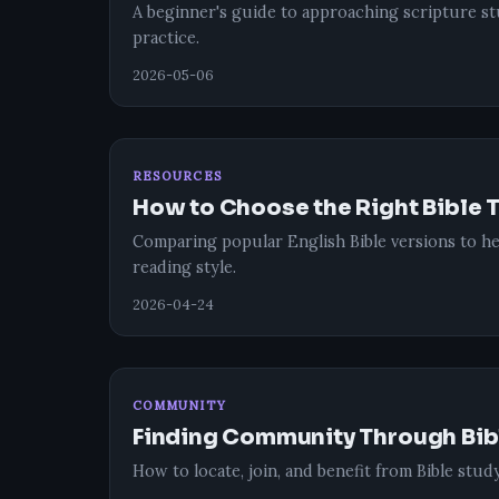
A beginner's guide to approaching scripture s
practice.
2026-05-06
RESOURCES
How to Choose the Right Bible T
Comparing popular English Bible versions to he
reading style.
2026-04-24
COMMUNITY
Finding Community Through Bib
How to locate, join, and benefit from Bible stud