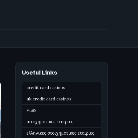
Useful Links
credit card casinos
uk credit card casinos
Vn88
στοιχηματικες εταιριες
ελληνικες στοιχηματικες εταιριες