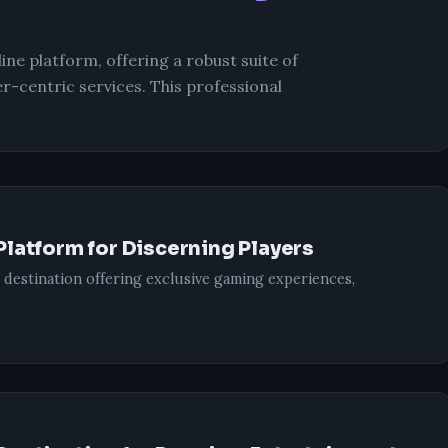
ne platform, offering a robust suite of
er-centric services. This professional
latform for Discerning Players
 destination offering exclusive gaming experiences,