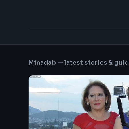
Minadab — latest stories & gui