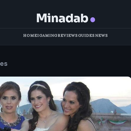
Minadab
HOME
IGAMING
REVIEWS
GUIDES
NEWS
des