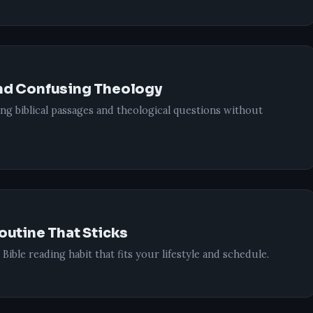
and Confusing Theology
ing biblical passages and theological questions without
outine That Sticks
y Bible reading habit that fits your lifestyle and schedule.