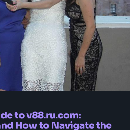
e to v88.ru.com:
 and How to Navigate the