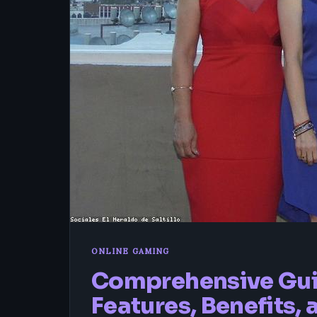
ONLINE GAMING
Comprehensive Guid
Features, Benefits,