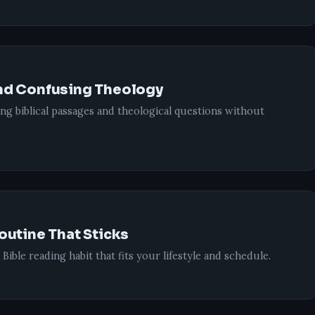
and Confusing Theology
ing biblical passages and theological questions without
outine That Sticks
y Bible reading habit that fits your lifestyle and schedule.