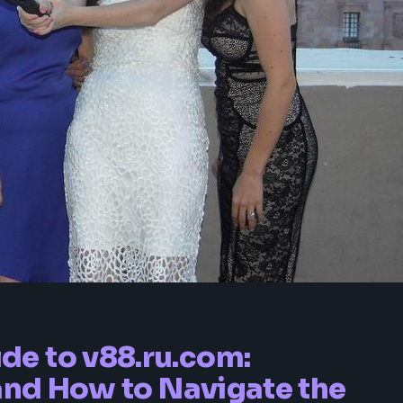
e to v88.ru.com:
 and How to Navigate the