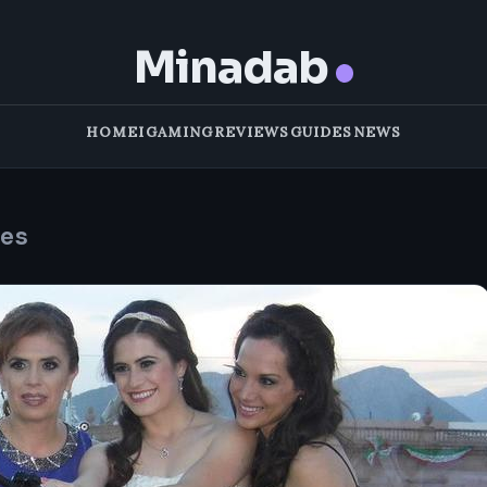
Minadab
HOME
IGAMING
REVIEWS
GUIDES
NEWS
des