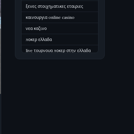
ξενες στοιχηματικες εταιριες
καινουργια online casino
νεα καζινο
ποκερ ελλαδα
live τουρνουα ποκερ στην ελλαδα
casino χωρισ ταυτοποιηση
zahraniční online casino
zahraniční online kasina
sázkové kanceláře
zahraniční sázkové kanceláře
nové české online casino
casino nove