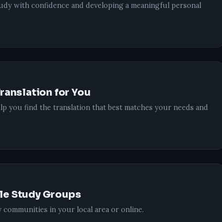
tudy with confidence and developing a meaningful personal
ranslation for You
lp you find the translation that best matches your needs and
le Study Groups
y communities in your local area or online.