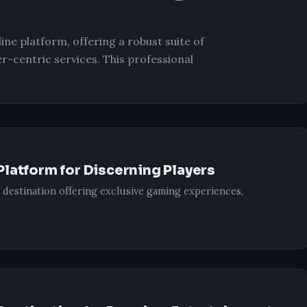
ne platform, offering a robust suite of
er-centric services. This professional
latform for Discerning Players
 destination offering exclusive gaming experiences,