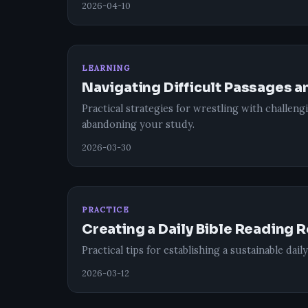
2026-04-10
LEARNING
Navigating Difficult Passages 
Practical strategies for wrestling with challeng
abandoning your study.
2026-03-30
PRACTICE
Creating a Daily Bible Reading R
Practical tips for establishing a sustainable dail
2026-03-12