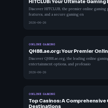
HITCLUB: Your Ultimate Gaming 
Discover HITCLUB, the premier online gaming pl
features, and a secure gaming en
2026-06-26
ONLINE GAMING
QH88.ae.org: Your Premier Onlin
Discover QH88.ae.org, the leading online gamin
entertainment options, and professio
2026-06-26
ONLINE GAMING
Top Casinos: A Comprehensive 
Destinations