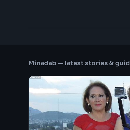
Minadab — latest stories & gui