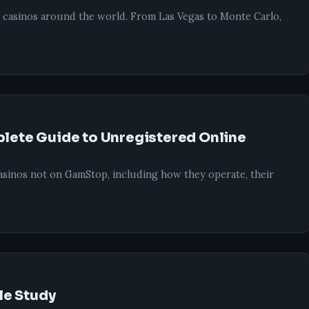
g casinos around the world. From Las Vegas to Monte Carlo,
lete Guide to Unregistered Online
sinos not on GamStop, including how they operate, their
le Study