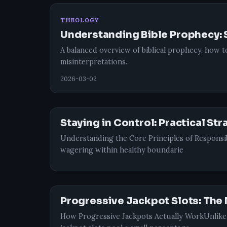
THEOLOGY
Understanding Bible Prophecy: 
A balanced overview of biblical prophecy, how 
misinterpretations.
2026-03-02
Staying in Control: Practical S
Understanding the Core Principles of Responsib
wagering within healthy boundarie
Progressive Jackpot Slots: The
How Progressive Jackpots Actually WorkUnlike s