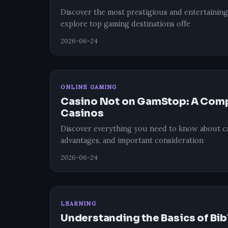
Discover the most prestigious and entertainin
explore top gaming destinations offe
2026-06-24
ONLINE GAMING
Casino Not on GamStop: A Comp
Casinos
Discover everything you need to know about ca
advantages, and important consideration
2026-06-24
LEARNING
Understanding the Basics of Bib