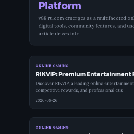
Platform
v88.ru.com emerges as a multifaceted onli
digital tools, community features, and us
article delves into
ONLINE GAMING
RIKVIP: Premium Entertainment P
Discover RIKVIP, a leading online entertainment
competitive rewards, and professional cus
2026-06-26
ONLINE GAMING