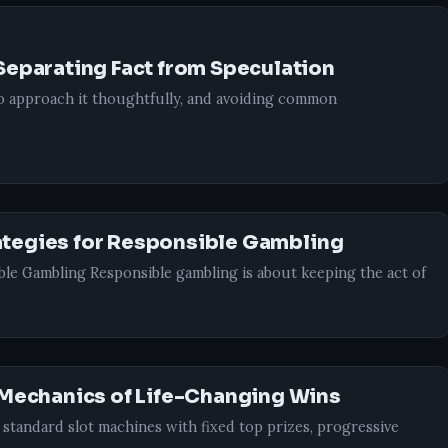
Separating Fact from Speculation
to approach it thoughtfully, and avoiding common
trategies for Responsible Gambling
le Gambling Responsible gambling is about keeping the act of
 Mechanics of Life-Changing Wins
tandard slot machines with fixed top prizes, progressive