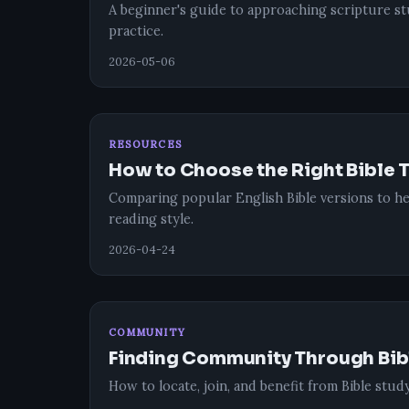
A beginner's guide to approaching scripture s
practice.
2026-05-06
RESOURCES
How to Choose the Right Bible T
Comparing popular English Bible versions to he
reading style.
2026-04-24
COMMUNITY
Finding Community Through Bib
How to locate, join, and benefit from Bible stud