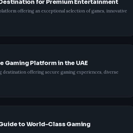
Destination for Premium Entertainment
atform offering an exceptional selection of games, innovative
e Gaming Platform in the UAE
g destination offering secure gaming experiences, diverse
Guide to World-Class Gaming