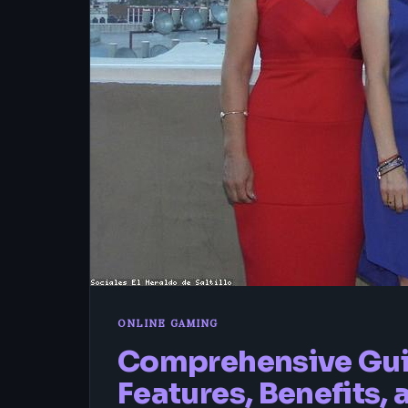
ONLINE GAMING
Comprehensive Guid
Features, Benefits,