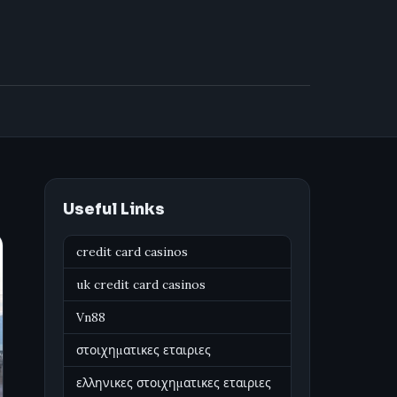
Useful Links
credit card casinos
uk credit card casinos
Vn88
στοιχηματικες εταιριες
ελληνικες στοιχηματικες εταιριες