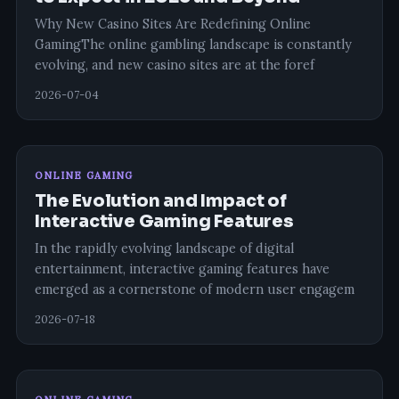
Why New Casino Sites Are Redefining Online
GamingThe online gambling landscape is constantly
evolving, and new casino sites are at the foref
2026-07-04
ONLINE GAMING
The Evolution and Impact of
Interactive Gaming Features
In the rapidly evolving landscape of digital
entertainment, interactive gaming features have
emerged as a cornerstone of modern user engagem
2026-07-18