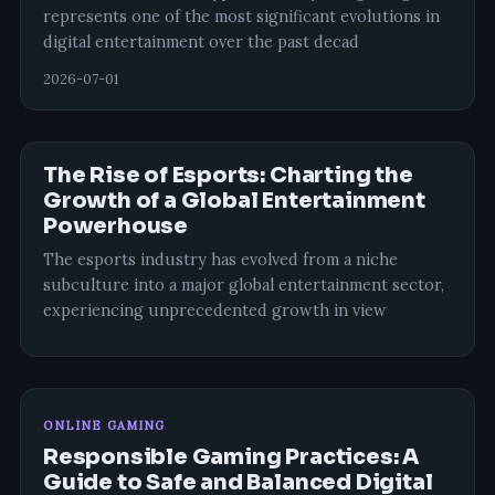
represents one of the most significant evolutions in
digital entertainment over the past decad
2026-07-01
The Rise of Esports: Charting the
Growth of a Global Entertainment
Powerhouse
The esports industry has evolved from a niche
subculture into a major global entertainment sector,
experiencing unprecedented growth in view
ONLINE GAMING
Responsible Gaming Practices: A
Guide to Safe and Balanced Digital