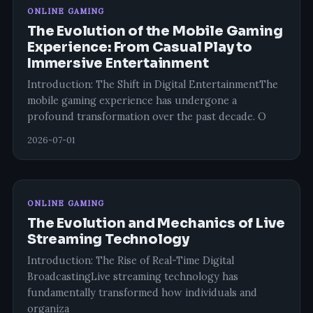
ONLINE GAMING
The Evolution of the Mobile Gaming
Experience: From Casual Play to
Immersive Entertainment
Introduction: The Shift in Digital EntertainmentThe
mobile gaming experience has undergone a
profound transformation over the past decade. O
2026-07-01
ONLINE GAMING
The Evolution and Mechanics of Live
Streaming Technology
Introduction: The Rise of Real-Time Digital
BroadcastingLive streaming technology has
fundamentally transformed how individuals and
organiza