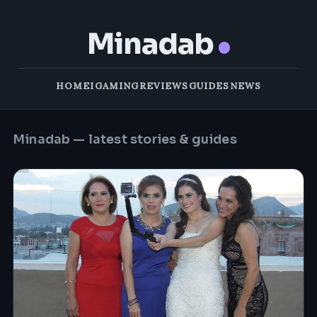
Minadab
HOME
IGAMING
REVIEWS
GUIDES
NEWS
Minadab — latest stories & guides