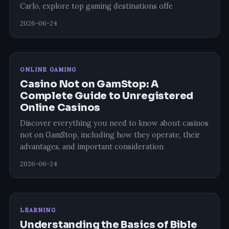
Carlo, explore top gaming destinations offe
2026-06-24
ONLINE GAMING
Casino Not on GamStop: A
Complete Guide to Unregistered
Online Casinos
Discover everything you need to know about casinos
not on GamStop, including how they operate, their
advantages, and important consideration
2026-06-24
LEARNING
Understanding the Basics of Bible