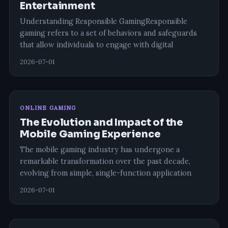
Entertainment
Understanding Responsible GamingResponsible
gaming refers to a set of behaviors and safeguards
that allow individuals to engage with digital
2026-07-01
ONLINE GAMING
The Evolution and Impact of the
Mobile Gaming Experience
The mobile gaming industry has undergone a
remarkable transformation over the past decade,
evolving from simple, single-function application
2026-07-01