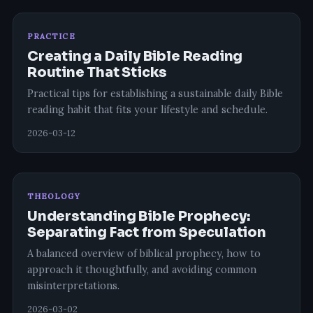
PRACTICE
Creating a Daily Bible Reading
Routine That Sticks
Practical tips for establishing a sustainable daily Bible
reading habit that fits your lifestyle and schedule.
2026-03-12
THEOLOGY
Understanding Bible Prophecy:
Separating Fact from Speculation
A balanced overview of biblical prophecy, how to
approach it thoughtfully, and avoiding common
misinterpretations.
2026-03-02