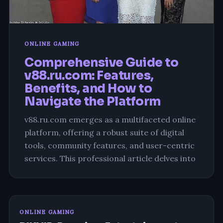
ONLINE GAMING
Comprehensive Guide to
v88.ru.com: Features,
Benefits, and How to
Navigate the Platform
v88.ru.com emerges as a multifaceted online
platform, offering a robust suite of digital
tools, community features, and user-centric
services. This professional article delves into
ONLINE GAMING