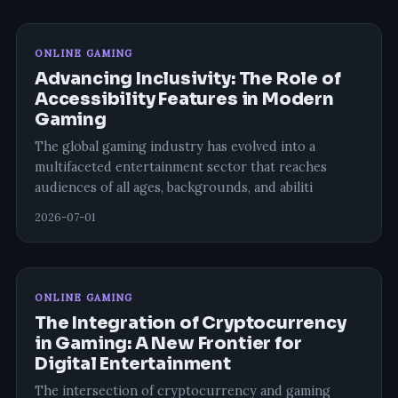
ONLINE GAMING
Advancing Inclusivity: The Role of
Accessibility Features in Modern
Gaming
The global gaming industry has evolved into a
multifaceted entertainment sector that reaches
audiences of all ages, backgrounds, and abiliti
2026-07-01
ONLINE GAMING
The Integration of Cryptocurrency
in Gaming: A New Frontier for
Digital Entertainment
The intersection of cryptocurrency and gaming