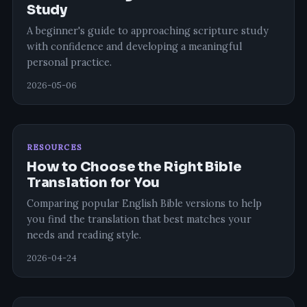
Study
A beginner's guide to approaching scripture study
with confidence and developing a meaningful
personal practice.
2026-05-06
RESOURCES
How to Choose the Right Bible
Translation for You
Comparing popular English Bible versions to help
you find the translation that best matches your
needs and reading style.
2026-04-24