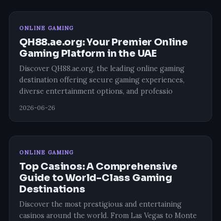
ONLINE GAMING
QH88.ae.org: Your Premier Online
Gaming Platform in the UAE
Discover QH88.ae.org, the leading online gaming
destination offering secure gaming experiences,
diverse entertainment options, and professio
2026-06-26
ONLINE GAMING
Top Casinos: A Comprehensive
Guide to World-Class Gaming
Destinations
Discover the most prestigious and entertaining
casinos around the world. From Las Vegas to Monte