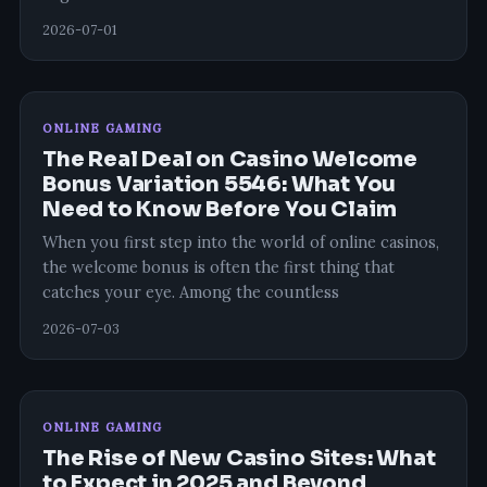
2026-07-01
ONLINE GAMING
The Real Deal on Casino Welcome
Bonus Variation 5546: What You
Need to Know Before You Claim
When you first step into the world of online casinos,
the welcome bonus is often the first thing that
catches your eye. Among the countless
2026-07-03
ONLINE GAMING
The Rise of New Casino Sites: What
to Expect in 2025 and Beyond