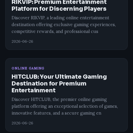
RIKVIP: Premium Entertainment
Platform for Discerning Players
Discover RIKVIP, a leading online entertainment
destination offering exclusive gaming experiences,
competitive rewards, and professional cus
2026-06-26
ONLINE GAMING
HITCLUB: Your Ultimate Gaming
Destination for Premium
Entertainment
Discover HITCLUB, the premier online gaming
platform offering an exceptional selection of games,
innovative features, and a secure gaming en
2026-06-26