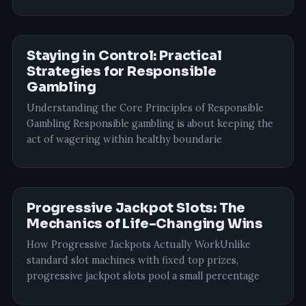
Staying in Control: Practical
Strategies for Responsible
Gambling
Understanding the Core Principles of Responsible
Gambling Responsible gambling is about keeping the
act of wagering within healthy boundarie
Progressive Jackpot Slots: The
Mechanics of Life-Changing Wins
How Progressive Jackpots Actually WorkUnlike
standard slot machines with fixed top prizes,
progressive jackpot slots pool a small percentage