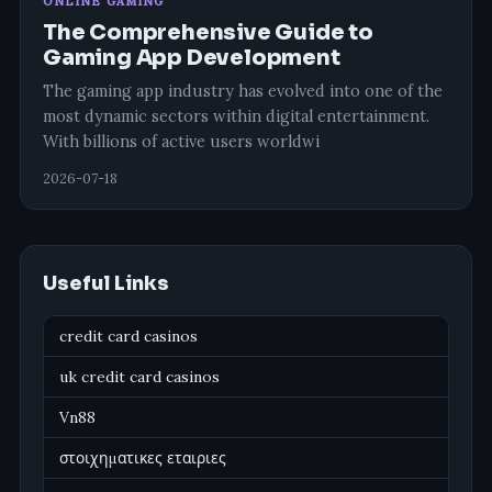
ONLINE GAMING
The Comprehensive Guide to
Gaming App Development
The gaming app industry has evolved into one of the
most dynamic sectors within digital entertainment.
With billions of active users worldwi
2026-07-18
Useful Links
credit card casinos
uk credit card casinos
Vn88
στοιχηματικες εταιριες