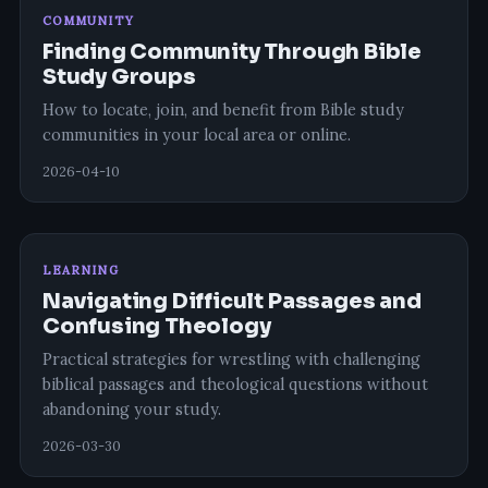
COMMUNITY
Finding Community Through Bible
Study Groups
How to locate, join, and benefit from Bible study
communities in your local area or online.
2026-04-10
LEARNING
Navigating Difficult Passages and
Confusing Theology
Practical strategies for wrestling with challenging
biblical passages and theological questions without
abandoning your study.
2026-03-30