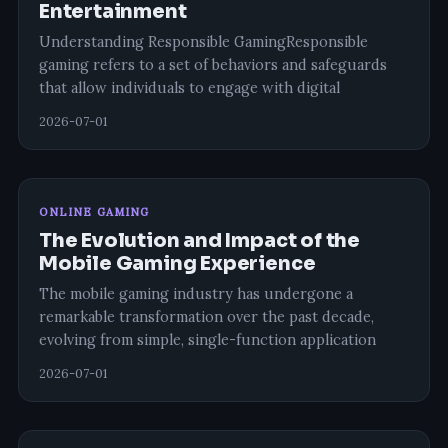
Entertainment
Understanding Responsible GamingResponsible
gaming refers to a set of behaviors and safeguards
that allow individuals to engage with digital
2026-07-01
ONLINE GAMING
The Evolution and Impact of the
Mobile Gaming Experience
The mobile gaming industry has undergone a
remarkable transformation over the past decade,
evolving from simple, single-function application
2026-07-01