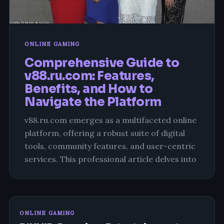
ONLINE GAMING
Comprehensive Guide to
v88.ru.com: Features,
Benefits, and How to
Navigate the Platform
v88.ru.com emerges as a multifaceted online
platform, offering a robust suite of digital
tools, community features, and user-centric
services. This professional article delves into
ONLINE GAMING