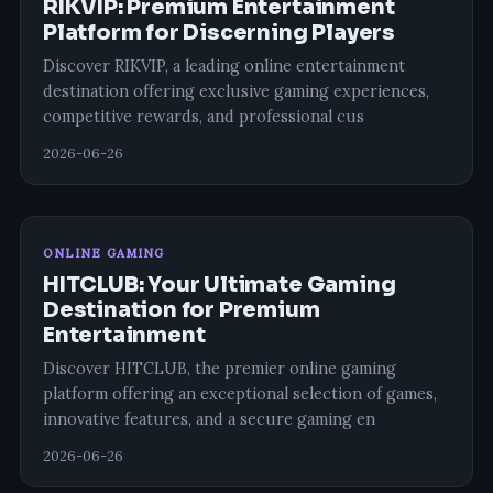
RIKVIP: Premium Entertainment
Platform for Discerning Players
Discover RIKVIP, a leading online entertainment
destination offering exclusive gaming experiences,
competitive rewards, and professional cus
2026-06-26
ONLINE GAMING
HITCLUB: Your Ultimate Gaming
Destination for Premium
Entertainment
Discover HITCLUB, the premier online gaming
platform offering an exceptional selection of games,
innovative features, and a secure gaming en
2026-06-26