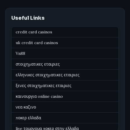
Useful Links
credit card casinos
uk credit card casinos
Vn88
στοιχηματικες εταιριες
ελληνικες στοιχηματικες εταιριες
ξενες στοιχηματικες εταιριες
καινουργια online casino
νεα καζινο
ποκερ ελλαδα
live τουρνουα ποκερ στην ελλαδα