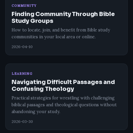
COMMUNITY
Finding Community Through Bible
Study Groups
How to locate, join, and benefit from Bible study
communities in your local area or online.
2026-04-10
LEARNING
Navigating Difficult Passages and
Confusing Theology
Practical strategies for wrestling with challenging
biblical passages and theological questions without
abandoning your study.
2026-03-30