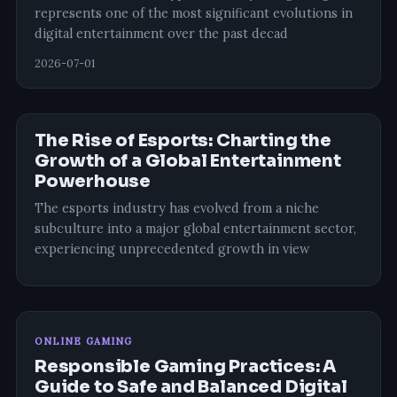
represents one of the most significant evolutions in
digital entertainment over the past decad
2026-07-01
The Rise of Esports: Charting the
Growth of a Global Entertainment
Powerhouse
The esports industry has evolved from a niche
subculture into a major global entertainment sector,
experiencing unprecedented growth in view
ONLINE GAMING
Responsible Gaming Practices: A
Guide to Safe and Balanced Digital