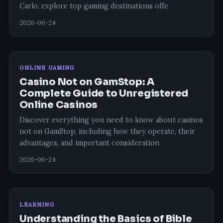
Carlo, explore top gaming destinations offe
2026-06-24
ONLINE GAMING
Casino Not on GamStop: A
Complete Guide to Unregistered
Online Casinos
Discover everything you need to know about casinos
not on GamStop, including how they operate, their
advantages, and important consideration
2026-06-24
LEARNING
Understanding the Basics of Bible