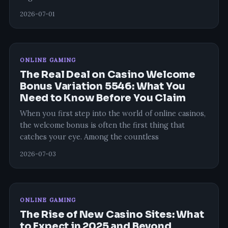
2026-07-01
ONLINE GAMING
The Real Deal on Casino Welcome
Bonus Variation 5546: What You
Need to Know Before You Claim
When you first step into the world of online casinos,
the welcome bonus is often the first thing that
catches your eye. Among the countless
2026-07-03
ONLINE GAMING
The Rise of New Casino Sites: What
to Expect in 2025 and Beyond