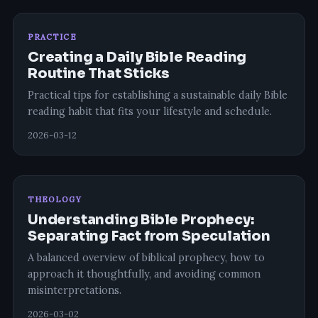
PRACTICE
Creating a Daily Bible Reading
Routine That Sticks
Practical tips for establishing a sustainable daily Bible
reading habit that fits your lifestyle and schedule.
2026-03-12
THEOLOGY
Understanding Bible Prophecy:
Separating Fact from Speculation
A balanced overview of biblical prophecy, how to
approach it thoughtfully, and avoiding common
misinterpretations.
2026-03-02