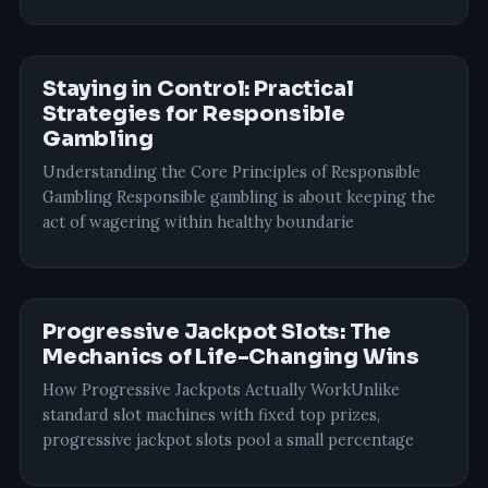
Staying in Control: Practical
Strategies for Responsible
Gambling
Understanding the Core Principles of Responsible
Gambling Responsible gambling is about keeping the
act of wagering within healthy boundarie
Progressive Jackpot Slots: The
Mechanics of Life-Changing Wins
How Progressive Jackpots Actually WorkUnlike
standard slot machines with fixed top prizes,
progressive jackpot slots pool a small percentage