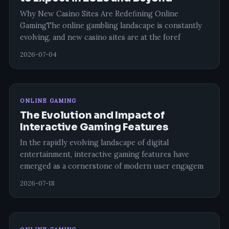
Why New Casino Sites Are Redefining Online
GamingThe online gambling landscape is constantly
evolving, and new casino sites are at the foref
2026-07-04
ONLINE GAMING
The Evolution and Impact of
Interactive Gaming Features
In the rapidly evolving landscape of digital
entertainment, interactive gaming features have
emerged as a cornerstone of modern user engagem
2026-07-18