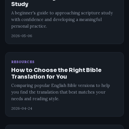
Study
A beginner's guide to approaching scripture study
with confidence and developing a meaningful
personal practice.
2026-05-06
RESOURCES
How to Choose the Right Bible
Translation for You
Comparing popular English Bible versions to help
you find the translation that best matches your
needs and reading style.
2026-04-24