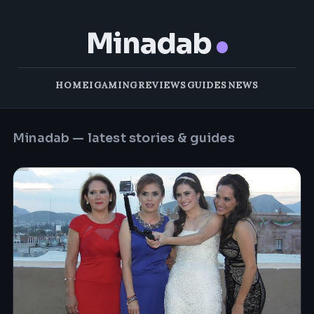
Minadab
HOME
IGAMING
REVIEWS
GUIDES
NEWS
Minadab — latest stories & guides