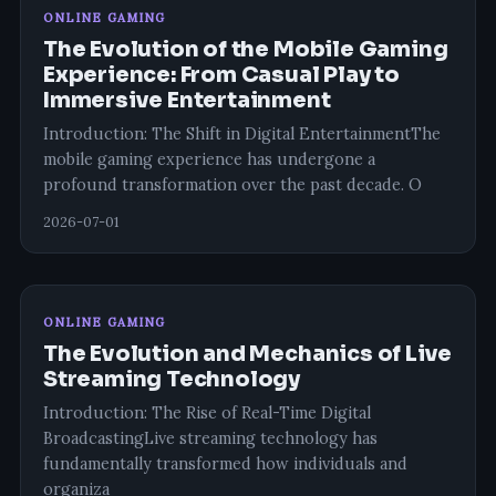
ONLINE GAMING
The Evolution of the Mobile Gaming
Experience: From Casual Play to
Immersive Entertainment
Introduction: The Shift in Digital EntertainmentThe
mobile gaming experience has undergone a
profound transformation over the past decade. O
2026-07-01
ONLINE GAMING
The Evolution and Mechanics of Live
Streaming Technology
Introduction: The Rise of Real-Time Digital
BroadcastingLive streaming technology has
fundamentally transformed how individuals and
organiza