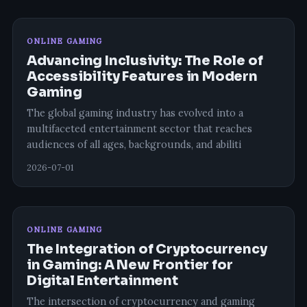
ONLINE GAMING
Advancing Inclusivity: The Role of
Accessibility Features in Modern
Gaming
The global gaming industry has evolved into a
multifaceted entertainment sector that reaches
audiences of all ages, backgrounds, and abiliti
2026-07-01
ONLINE GAMING
The Integration of Cryptocurrency
in Gaming: A New Frontier for
Digital Entertainment
The intersection of cryptocurrency and gaming