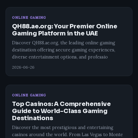
ONLINE GAMING
QH88.ae.org: Your Premier Online
Gaming Platform in the UAE
Discover QH88.ae.org, the leading online gaming
destination offering secure gaming experiences,
diverse entertainment options, and professio
2026-06-26
ONLINE GAMING
Top Casinos: A Comprehensive
Guide to World-Class Gaming
Destinations
Discover the most prestigious and entertaining
casinos around the world. From Las Vegas to Monte