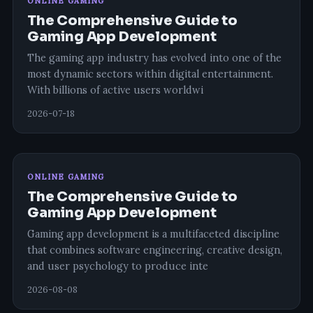
ONLINE GAMING
The Comprehensive Guide to
Gaming App Development
The gaming app industry has evolved into one of the
most dynamic sectors within digital entertainment.
With billions of active users worldwi
2026-07-18
ONLINE GAMING
The Comprehensive Guide to
Gaming App Development
Gaming app development is a multifaceted discipline
that combines software engineering, creative design,
and user psychology to produce inte
2026-08-08