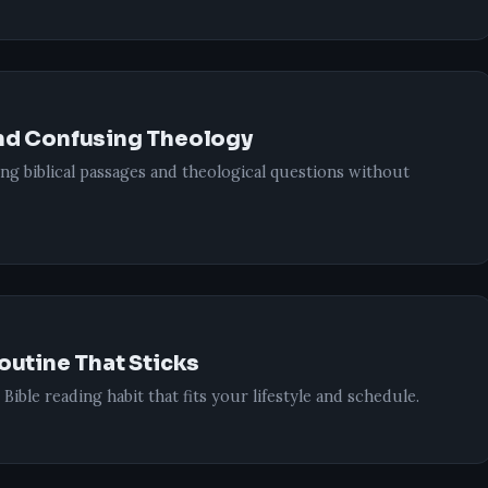
and Confusing Theology
ing biblical passages and theological questions without
outine That Sticks
y Bible reading habit that fits your lifestyle and schedule.