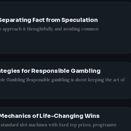
Separating Fact from Speculation
to approach it thoughtfully, and avoiding common
trategies for Responsible Gambling
le Gambling Responsible gambling is about keeping the act of
 Mechanics of Life-Changing Wins
tandard slot machines with fixed top prizes, progressive