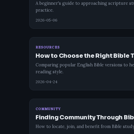
A beginner's guide to approaching scripture s
practice.
2026-05-06
RESOURCES
How to Choose the Right Bible T
Comparing popular English Bible versions to he
reading style.
2026-04-24
COMMUNITY
Finding Community Through Bib
How to locate, join, and benefit from Bible stud