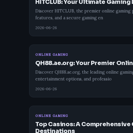
HITCLUB: Your Ultimate Gaming 
Discover HITCLUB, the premier online gaming pl
features, and a secure gaming en
2026-06-26
ONLINE GAMING
QH88.ae.org: Your Premier Onlin
Discover QH88.ae.org, the leading online gamin
entertainment options, and professio
2026-06-26
ONLINE GAMING
Top Casinos: A Comprehensive 
Destinations