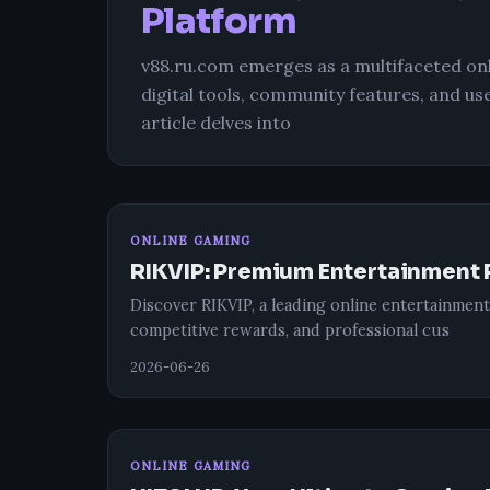
Platform
v88.ru.com emerges as a multifaceted onli
digital tools, community features, and us
article delves into
ONLINE GAMING
RIKVIP: Premium Entertainment P
Discover RIKVIP, a leading online entertainment
competitive rewards, and professional cus
2026-06-26
ONLINE GAMING