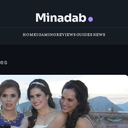
Minadab
HOME
IGAMING
REVIEWS
GUIDES
NEWS
des