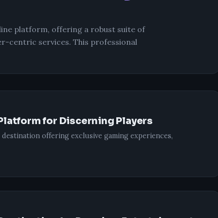
ne platform, offering a robust suite of
er-centric services. This professional
latform for Discerning Players
 destination offering exclusive gaming experiences,