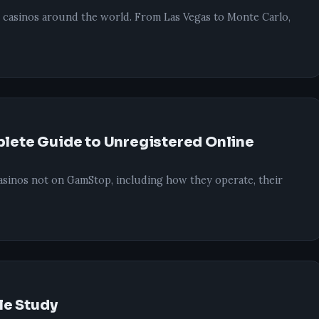
g casinos around the world. From Las Vegas to Monte Carlo,
lete Guide to Unregistered Online
sinos not on GamStop, including how they operate, their
le Study