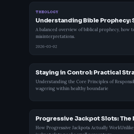
THEOLOGY
Understanding Bible Prophecy: 
A balanced overview of biblical prophecy, how 
misinterpretations.
2026-03-02
Staying in Control: Practical S
Understanding the Core Principles of Responsib
wagering within healthy boundarie
Progressive Jackpot Slots: The
How Progressive Jackpots Actually WorkUnlike s