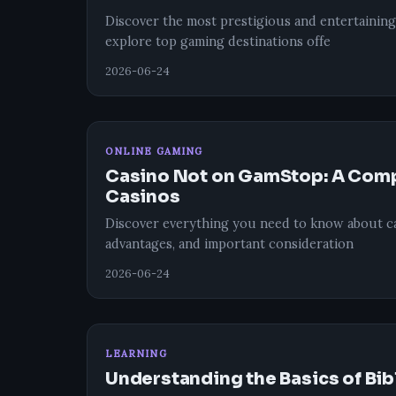
Discover the most prestigious and entertainin
explore top gaming destinations offe
2026-06-24
ONLINE GAMING
Casino Not on GamStop: A Comp
Casinos
Discover everything you need to know about ca
advantages, and important consideration
2026-06-24
LEARNING
Understanding the Basics of Bib