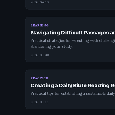
2026-04-10
LEARNING
Navigating Difficult Passages 
Practical strategies for wrestling with challeng
abandoning your study.
2026-03-30
PRACTICE
Creating a Daily Bible Reading R
Practical tips for establishing a sustainable dail
2026-03-12