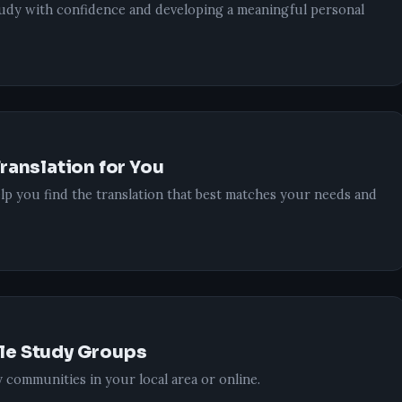
tudy with confidence and developing a meaningful personal
ranslation for You
lp you find the translation that best matches your needs and
le Study Groups
y communities in your local area or online.