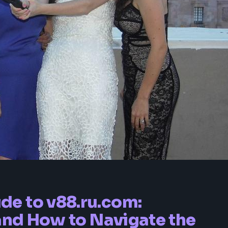
e to v88.ru.com:
 and How to Navigate the