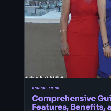
ONLINE GAMING
Comprehensive Guid
Features, Benefits,