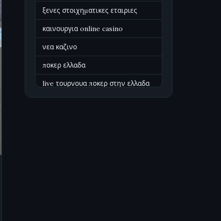
ξενες στοιχηματικες εταιριες
καινουργια online casino
νεα καζινο
ποκερ ελλαδα
live τουρνουα ποκερ στην ελλαδα
casino χωρισ ταυτοποιηση
zahraniční online casino
zahraniční online kasina
sázkové kanceláře
zahraniční sázkové kanceláře
nové české online casino
casino nove