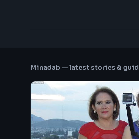
Minadab — latest stories & gui