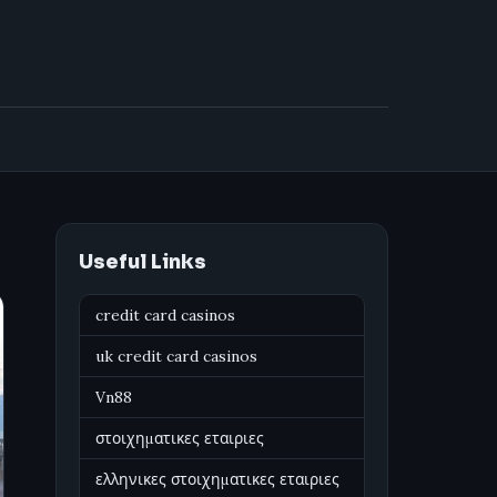
Useful Links
credit card casinos
uk credit card casinos
Vn88
στοιχηματικες εταιριες
ελληνικες στοιχηματικες εταιριες