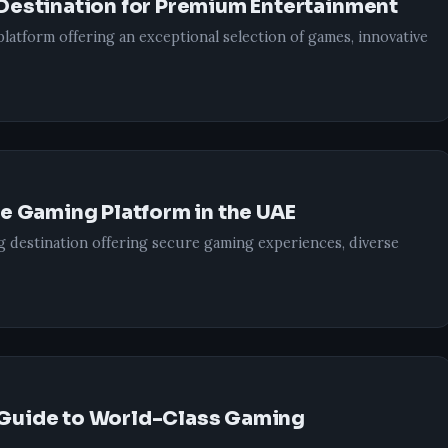
Destination for Premium Entertainment
atform offering an exceptional selection of games, innovative
e Gaming Platform in the UAE
g destination offering secure gaming experiences, diverse
Guide to World-Class Gaming