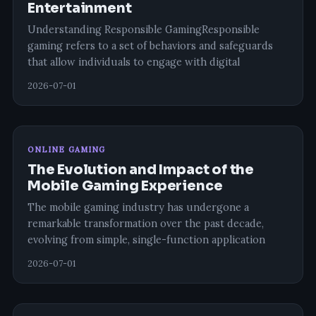
Entertainment
Understanding Responsible GamingResponsible
gaming refers to a set of behaviors and safeguards
that allow individuals to engage with digital
2026-07-01
ONLINE GAMING
The Evolution and Impact of the
Mobile Gaming Experience
The mobile gaming industry has undergone a
remarkable transformation over the past decade,
evolving from simple, single-function application
2026-07-01