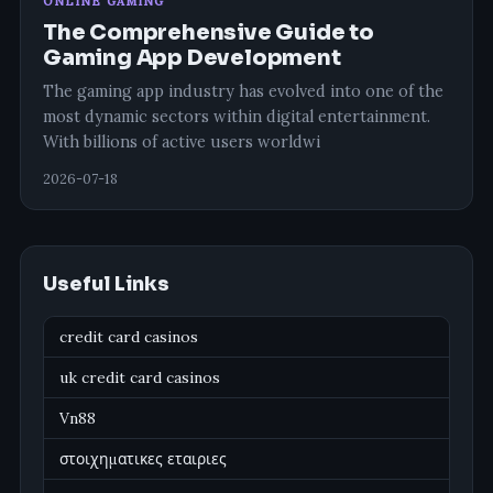
ONLINE GAMING
The Comprehensive Guide to
Gaming App Development
The gaming app industry has evolved into one of the
most dynamic sectors within digital entertainment.
With billions of active users worldwi
2026-07-18
Useful Links
credit card casinos
uk credit card casinos
Vn88
στοιχηματικες εταιριες