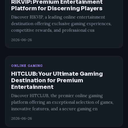
RIKVIP: Premium Entertainment
Platform for Discerning Players
Discover RIKVIP, a leading online entertainment
destination offering exclusive gaming experiences,
competitive rewards, and professional cus
2026-06-26
ONLINE GAMING
HITCLUB: Your Ultimate Gaming
Destination for Premium
Entertainment
Discover HITCLUB, the premier online gaming
platform offering an exceptional selection of games,
innovative features, and a secure gaming en
2026-06-26