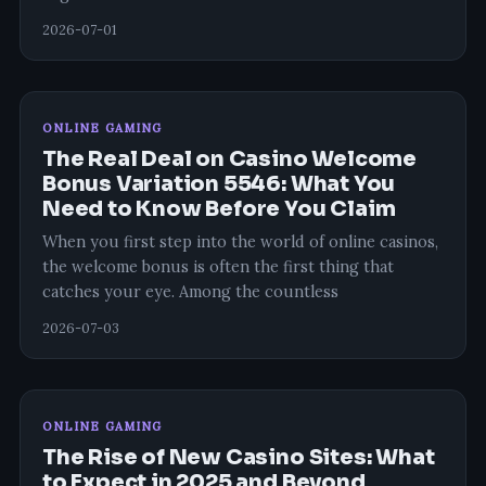
2026-07-01
ONLINE GAMING
The Real Deal on Casino Welcome
Bonus Variation 5546: What You
Need to Know Before You Claim
When you first step into the world of online casinos,
the welcome bonus is often the first thing that
catches your eye. Among the countless
2026-07-03
ONLINE GAMING
The Rise of New Casino Sites: What
to Expect in 2025 and Beyond