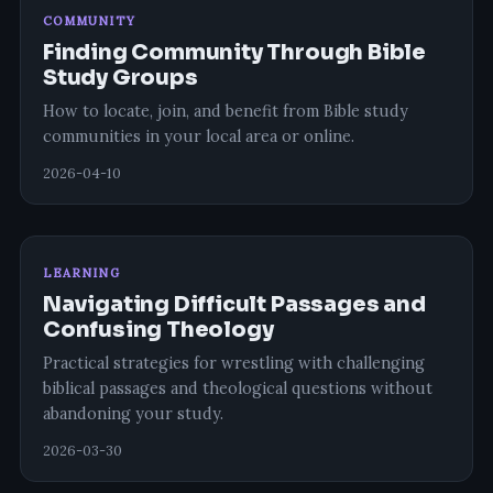
COMMUNITY
Finding Community Through Bible
Study Groups
How to locate, join, and benefit from Bible study
communities in your local area or online.
2026-04-10
LEARNING
Navigating Difficult Passages and
Confusing Theology
Practical strategies for wrestling with challenging
biblical passages and theological questions without
abandoning your study.
2026-03-30