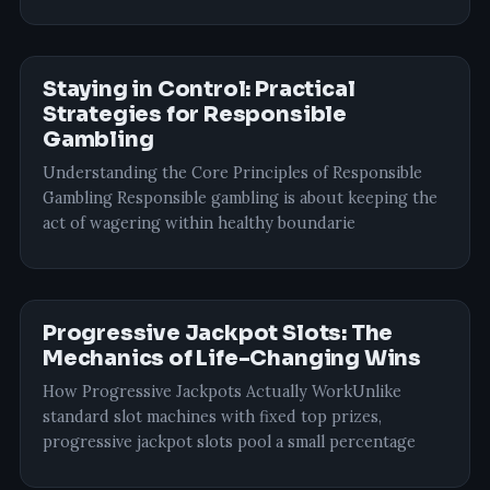
Staying in Control: Practical
Strategies for Responsible
Gambling
Understanding the Core Principles of Responsible
Gambling Responsible gambling is about keeping the
act of wagering within healthy boundarie
Progressive Jackpot Slots: The
Mechanics of Life-Changing Wins
How Progressive Jackpots Actually WorkUnlike
standard slot machines with fixed top prizes,
progressive jackpot slots pool a small percentage