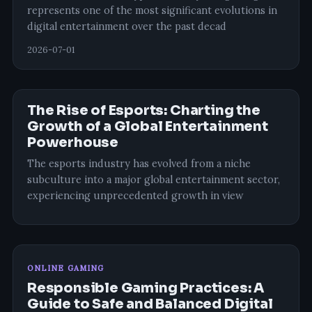
represents one of the most significant evolutions in
digital entertainment over the past decad
2026-07-01
The Rise of Esports: Charting the
Growth of a Global Entertainment
Powerhouse
The esports industry has evolved from a niche
subculture into a major global entertainment sector,
experiencing unprecedented growth in view
ONLINE GAMING
Responsible Gaming Practices: A
Guide to Safe and Balanced Digital