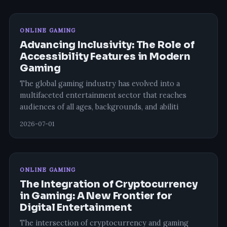
ONLINE GAMING
Advancing Inclusivity: The Role of
Accessibility Features in Modern
Gaming
The global gaming industry has evolved into a
multifaceted entertainment sector that reaches
audiences of all ages, backgrounds, and abiliti
2026-07-01
ONLINE GAMING
The Integration of Cryptocurrency
in Gaming: A New Frontier for
Digital Entertainment
The intersection of cryptocurrency and gaming