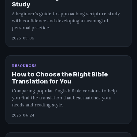
Study
A beginner's guide to approaching scripture study
with confidence and developing a meaningful
personal practice.
2026-05-06
RESOURCES
How to Choose the Right Bible
Translation for You
Comparing popular English Bible versions to help
you find the translation that best matches your
needs and reading style.
2026-04-24