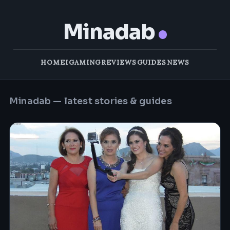
Minadab
HOME
IGAMING
REVIEWS
GUIDES
NEWS
Minadab — latest stories & guides