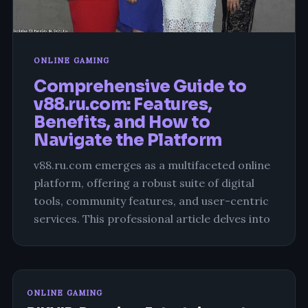
ONLINE GAMING
Comprehensive Guide to
v88.ru.com: Features,
Benefits, and How to
Navigate the Platform
v88.ru.com emerges as a multifaceted online
platform, offering a robust suite of digital
tools, community features, and user-centric
services. This professional article delves into
ONLINE GAMING