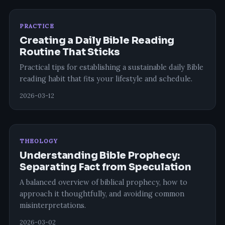
PRACTICE
Creating a Daily Bible Reading
Routine That Sticks
Practical tips for establishing a sustainable daily Bible
reading habit that fits your lifestyle and schedule.
2026-03-12
THEOLOGY
Understanding Bible Prophecy:
Separating Fact from Speculation
A balanced overview of biblical prophecy, how to
approach it thoughtfully, and avoiding common
misinterpretations.
2026-03-02