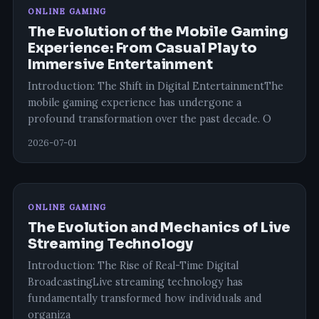
ONLINE GAMING
The Evolution of the Mobile Gaming
Experience: From Casual Play to
Immersive Entertainment
Introduction: The Shift in Digital EntertainmentThe
mobile gaming experience has undergone a
profound transformation over the past decade. O
2026-07-01
ONLINE GAMING
The Evolution and Mechanics of Live
Streaming Technology
Introduction: The Rise of Real-Time Digital
BroadcastingLive streaming technology has
fundamentally transformed how individuals and
organiza