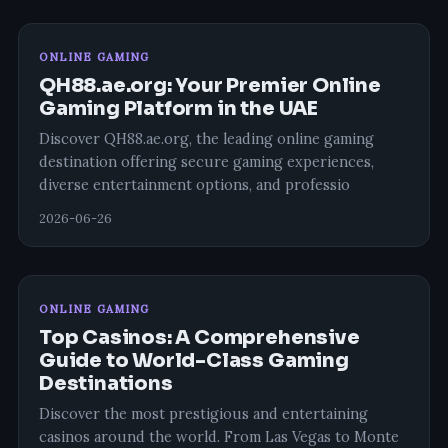
ONLINE GAMING
QH88.ae.org: Your Premier Online
Gaming Platform in the UAE
Discover QH88.ae.org, the leading online gaming
destination offering secure gaming experiences,
diverse entertainment options, and professio
2026-06-26
ONLINE GAMING
Top Casinos: A Comprehensive
Guide to World-Class Gaming
Destinations
Discover the most prestigious and entertaining
casinos around the world. From Las Vegas to Monte