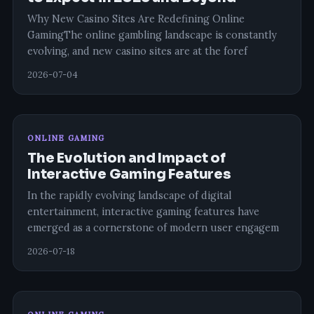
Why New Casino Sites Are Redefining Online
GamingThe online gambling landscape is constantly
evolving, and new casino sites are at the foref
2026-07-04
ONLINE GAMING
The Evolution and Impact of
Interactive Gaming Features
In the rapidly evolving landscape of digital
entertainment, interactive gaming features have
emerged as a cornerstone of modern user engagem
2026-07-18