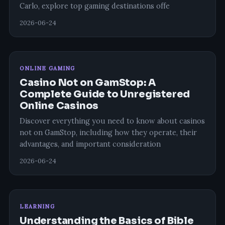
Carlo, explore top gaming destinations offe
2026-06-24
ONLINE GAMING
Casino Not on GamStop: A
Complete Guide to Unregistered
Online Casinos
Discover everything you need to know about casinos
not on GamStop, including how they operate, their
advantages, and important consideration
2026-06-24
LEARNING
Understanding the Basics of Bible