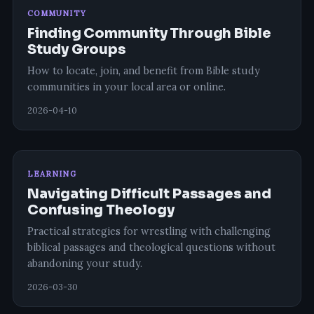
COMMUNITY
Finding Community Through Bible
Study Groups
How to locate, join, and benefit from Bible study
communities in your local area or online.
2026-04-10
LEARNING
Navigating Difficult Passages and
Confusing Theology
Practical strategies for wrestling with challenging
biblical passages and theological questions without
abandoning your study.
2026-03-30