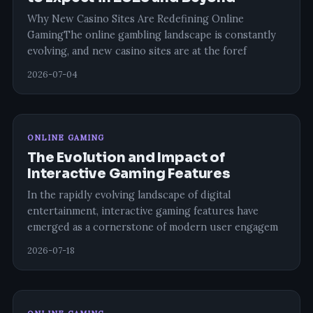
Why New Casino Sites Are Redefining Online
GamingThe online gambling landscape is constantly
evolving, and new casino sites are at the foref
2026-07-04
ONLINE GAMING
The Evolution and Impact of
Interactive Gaming Features
In the rapidly evolving landscape of digital
entertainment, interactive gaming features have
emerged as a cornerstone of modern user engagem
2026-07-18