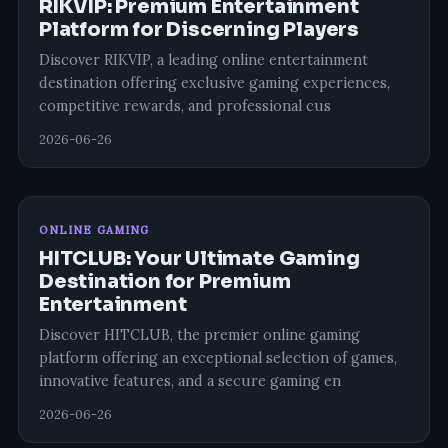
RIKVIP: Premium Entertainment
Platform for Discerning Players
Discover RIKVIP, a leading online entertainment
destination offering exclusive gaming experiences,
competitive rewards, and professional cus
2026-06-26
ONLINE GAMING
HITCLUB: Your Ultimate Gaming
Destination for Premium
Entertainment
Discover HITCLUB, the premier online gaming
platform offering an exceptional selection of games,
innovative features, and a secure gaming en
2026-06-26