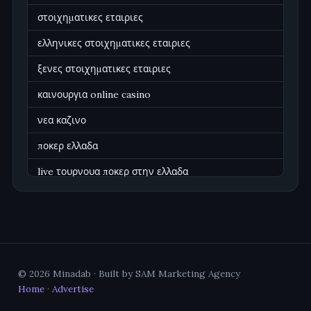
στοιχηματικες εταιριες
ελληνικες στοιχηματικες εταιριες
ξενες στοιχηματικες εταιριες
καινουργια online casino
νεα καζινο
ποκερ ελλαδα
live τουρνουα ποκερ στην ελλαδα
casino χωρισ ταυτοποιηση
zahraniční online casino
zahraniční online kasina
© 2026 Minadab · Built by SAM Marketing Agency
sázkové kanceláře
Home
·
Advertise
zahraniční sázkové kanceláře