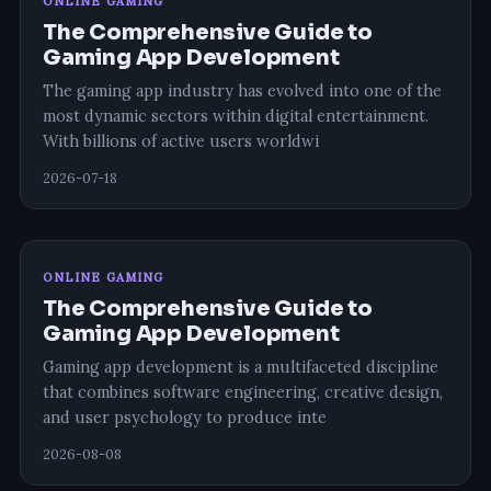
ONLINE GAMING
The Comprehensive Guide to
Gaming App Development
The gaming app industry has evolved into one of the
most dynamic sectors within digital entertainment.
With billions of active users worldwi
2026-07-18
ONLINE GAMING
The Comprehensive Guide to
Gaming App Development
Gaming app development is a multifaceted discipline
that combines software engineering, creative design,
and user psychology to produce inte
2026-08-08