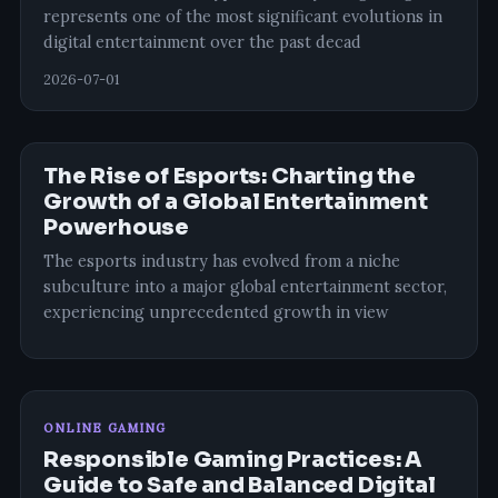
represents one of the most significant evolutions in
digital entertainment over the past decad
2026-07-01
The Rise of Esports: Charting the
Growth of a Global Entertainment
Powerhouse
The esports industry has evolved from a niche
subculture into a major global entertainment sector,
experiencing unprecedented growth in view
ONLINE GAMING
Responsible Gaming Practices: A
Guide to Safe and Balanced Digital