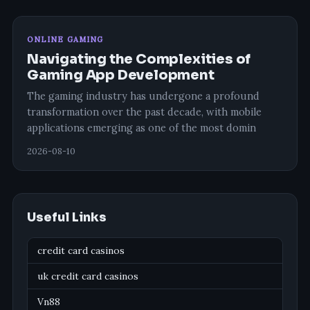
ONLINE GAMING
Navigating the Complexities of
Gaming App Development
The gaming industry has undergone a profound
transformation over the past decade, with mobile
applications emerging as one of the most domin
2026-08-10
Useful Links
credit card casinos
uk credit card casinos
Vn88