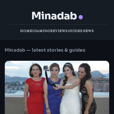
Minadab
HOME
IGAMING
REVIEWS
GUIDES
NEWS
Minadab — latest stories & guides