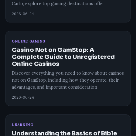
Carlo, explore top gaming destinations offe
2026-06-24
ONLINE GAMING
Casino Not on GamStop: A
Complete Guide to Unregistered
Online Casinos
Discover everything you need to know about casinos
not on GamStop, including how they operate, their
advantages, and important consideration
2026-06-24
LEARNING
Understanding the Basics of Bible