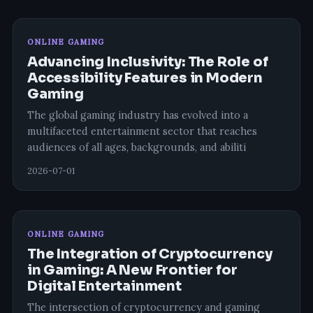
ONLINE GAMING
Advancing Inclusivity: The Role of
Accessibility Features in Modern
Gaming
The global gaming industry has evolved into a
multifaceted entertainment sector that reaches
audiences of all ages, backgrounds, and abiliti
2026-07-01
ONLINE GAMING
The Integration of Cryptocurrency
in Gaming: A New Frontier for
Digital Entertainment
The intersection of cryptocurrency and gaming