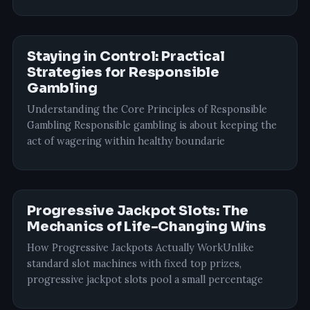
Staying in Control: Practical
Strategies for Responsible
Gambling
Understanding the Core Principles of Responsible
Gambling Responsible gambling is about keeping the
act of wagering within healthy boundarie
Progressive Jackpot Slots: The
Mechanics of Life-Changing Wins
How Progressive Jackpots Actually WorkUnlike
standard slot machines with fixed top prizes,
progressive jackpot slots pool a small percentage