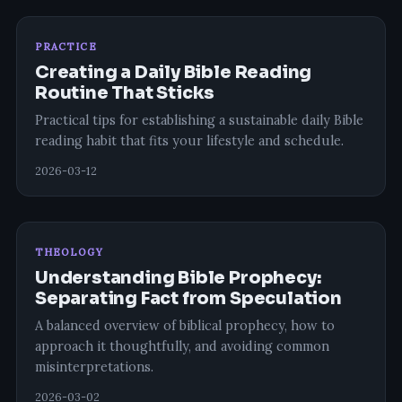
PRACTICE
Creating a Daily Bible Reading
Routine That Sticks
Practical tips for establishing a sustainable daily Bible
reading habit that fits your lifestyle and schedule.
2026-03-12
THEOLOGY
Understanding Bible Prophecy:
Separating Fact from Speculation
A balanced overview of biblical prophecy, how to
approach it thoughtfully, and avoiding common
misinterpretations.
2026-03-02