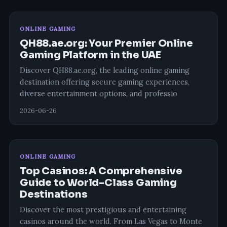
ONLINE GAMING
QH88.ae.org: Your Premier Online
Gaming Platform in the UAE
Discover QH88.ae.org, the leading online gaming
destination offering secure gaming experiences,
diverse entertainment options, and professio
2026-06-26
ONLINE GAMING
Top Casinos: A Comprehensive
Guide to World-Class Gaming
Destinations
Discover the most prestigious and entertaining
casinos around the world. From Las Vegas to Monte