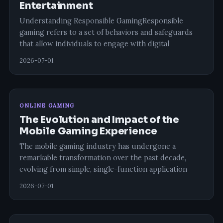
Entertainment
Understanding Responsible GamingResponsible
gaming refers to a set of behaviors and safeguards
that allow individuals to engage with digital
2026-07-01
ONLINE GAMING
The Evolution and Impact of the
Mobile Gaming Experience
The mobile gaming industry has undergone a
remarkable transformation over the past decade,
evolving from simple, single-function application
2026-07-01