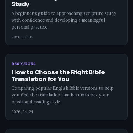
Study
A beginner's guide to approaching scripture study
with confidence and developing a meaningful
personal practice.
2026-05-06
RESOURCES
How to Choose the Right Bible
Translation for You
Comparing popular English Bible versions to help
you find the translation that best matches your
needs and reading style.
2026-04-24