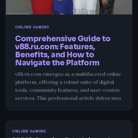
ONLINE GAMING
Comprehensive Guide to
v88.ru.com: Features,
Benefits, and How to
Navigate the Platform
v88.ru.com emerges as a multifaceted online
platform, offering a robust suite of digital
tools, community features, and user-centric
services. This professional article delves into
ONLINE GAMING