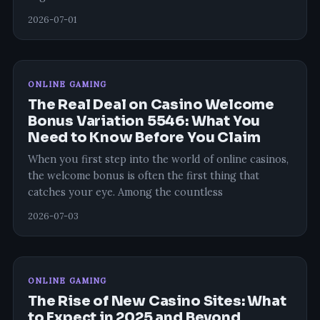
2026-07-01
ONLINE GAMING
The Real Deal on Casino Welcome
Bonus Variation 5546: What You
Need to Know Before You Claim
When you first step into the world of online casinos,
the welcome bonus is often the first thing that
catches your eye. Among the countless
2026-07-03
ONLINE GAMING
The Rise of New Casino Sites: What
to Expect in 2025 and Beyond