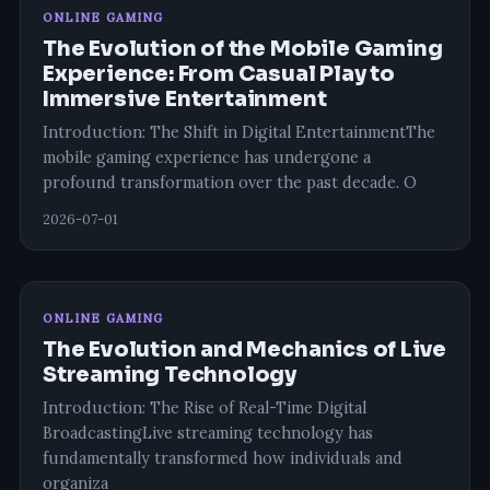
ONLINE GAMING
The Evolution of the Mobile Gaming
Experience: From Casual Play to
Immersive Entertainment
Introduction: The Shift in Digital EntertainmentThe
mobile gaming experience has undergone a
profound transformation over the past decade. O
2026-07-01
ONLINE GAMING
The Evolution and Mechanics of Live
Streaming Technology
Introduction: The Rise of Real-Time Digital
BroadcastingLive streaming technology has
fundamentally transformed how individuals and
organiza