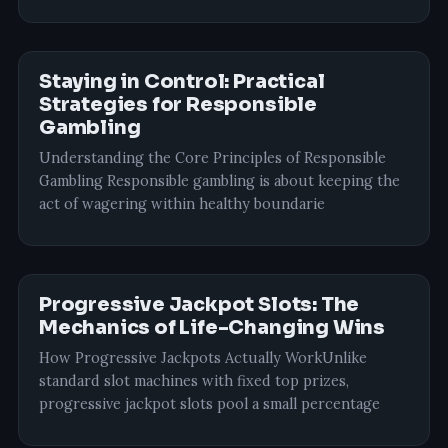
Staying in Control: Practical
Strategies for Responsible
Gambling
Understanding the Core Principles of Responsible
Gambling Responsible gambling is about keeping the
act of wagering within healthy boundarie
Progressive Jackpot Slots: The
Mechanics of Life-Changing Wins
How Progressive Jackpots Actually WorkUnlike
standard slot machines with fixed top prizes,
progressive jackpot slots pool a small percentage