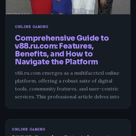
ONLINE GAMING
Comprehensive Guide to
v88.ru.com: Features,
Benefits, and How to
Navigate the Platform
v88.ru.com emerges as a multifaceted online
platform, offering a robust suite of digital
tools, community features, and user-centric
services. This professional article delves into
ONLINE GAMING