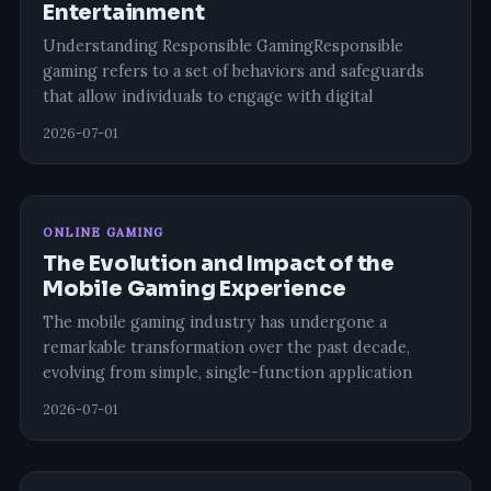
Entertainment
Understanding Responsible GamingResponsible
gaming refers to a set of behaviors and safeguards
that allow individuals to engage with digital
2026-07-01
ONLINE GAMING
The Evolution and Impact of the
Mobile Gaming Experience
The mobile gaming industry has undergone a
remarkable transformation over the past decade,
evolving from simple, single-function application
2026-07-01