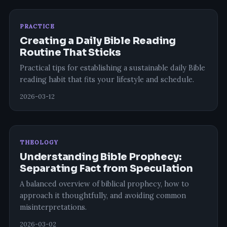
PRACTICE
Creating a Daily Bible Reading
Routine That Sticks
Practical tips for establishing a sustainable daily Bible
reading habit that fits your lifestyle and schedule.
2026-03-12
THEOLOGY
Understanding Bible Prophecy:
Separating Fact from Speculation
A balanced overview of biblical prophecy, how to
approach it thoughtfully, and avoiding common
misinterpretations.
2026-03-02