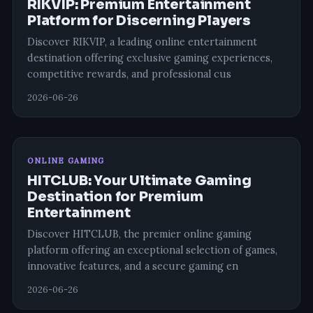
RIKVIP: Premium Entertainment
Platform for Discerning Players
Discover RIKVIP, a leading online entertainment
destination offering exclusive gaming experiences,
competitive rewards, and professional cus
2026-06-26
ONLINE GAMING
HITCLUB: Your Ultimate Gaming
Destination for Premium
Entertainment
Discover HITCLUB, the premier online gaming
platform offering an exceptional selection of games,
innovative features, and a secure gaming en
2026-06-26