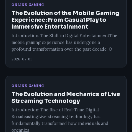
ONLINE GAMING
The Evolution of the Mobile Gaming
Experience: From Casual Play to
Immersive Entertainment
Introduction: The Shift in Digital EntertainmentThe
mobile gaming experience has undergone a
profound transformation over the past decade. O
2026-07-01
ONLINE GAMING
The Evolution and Mechanics of Live
Streaming Technology
Introduction: The Rise of Real-Time Digital
BroadcastingLive streaming technology has
fundamentally transformed how individuals and
organiza