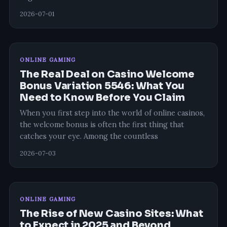
2026-07-01
ONLINE GAMING
The Real Deal on Casino Welcome
Bonus Variation 5546: What You
Need to Know Before You Claim
When you first step into the world of online casinos,
the welcome bonus is often the first thing that
catches your eye. Among the countless
2026-07-03
ONLINE GAMING
The Rise of New Casino Sites: What
to Expect in 2025 and Beyond