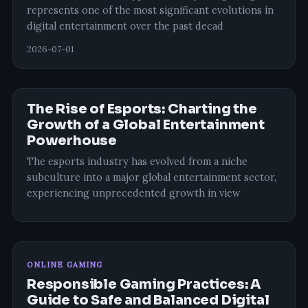
represents one of the most significant evolutions in
digital entertainment over the past decad
2026-07-01
The Rise of Esports: Charting the
Growth of a Global Entertainment
Powerhouse
The esports industry has evolved from a niche
subculture into a major global entertainment sector,
experiencing unprecedented growth in view
ONLINE GAMING
Responsible Gaming Practices: A
Guide to Safe and Balanced Digital