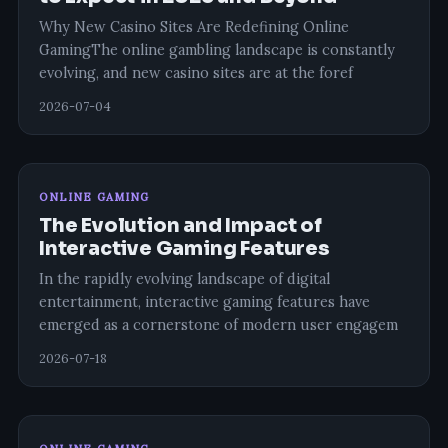
Why New Casino Sites Are Redefining Online
GamingThe online gambling landscape is constantly
evolving, and new casino sites are at the foref
2026-07-04
ONLINE GAMING
The Evolution and Impact of
Interactive Gaming Features
In the rapidly evolving landscape of digital
entertainment, interactive gaming features have
emerged as a cornerstone of modern user engagem
2026-07-18