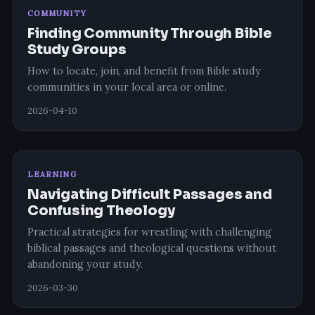
COMMUNITY
Finding Community Through Bible
Study Groups
How to locate, join, and benefit from Bible study
communities in your local area or online.
2026-04-10
LEARNING
Navigating Difficult Passages and
Confusing Theology
Practical strategies for wrestling with challenging
biblical passages and theological questions without
abandoning your study.
2026-03-30