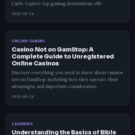
Carlo, explore top gaming destinations offe
2026-06-24
ONLINE GAMING
Casino Not on GamStop: A
Complete Guide to Unregistered
Online Casinos
Discover everything you need to know about casinos
not on GamStop, including how they operate, their
advantages, and important consideration
2026-06-24
LEARNING
Understanding the Basics of Bible