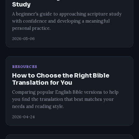
Study
A beginner's guide to approaching scripture study
with confidence and developing a meaningful
personal practice.
2026-05-06
RESOURCES
How to Choose the Right Bible
Translation for You
Comparing popular English Bible versions to help
you find the translation that best matches your
needs and reading style.
2026-04-24