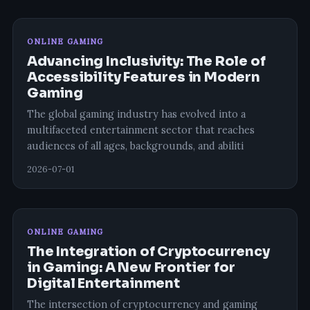
ONLINE GAMING
Advancing Inclusivity: The Role of
Accessibility Features in Modern
Gaming
The global gaming industry has evolved into a
multifaceted entertainment sector that reaches
audiences of all ages, backgrounds, and abiliti
2026-07-01
ONLINE GAMING
The Integration of Cryptocurrency
in Gaming: A New Frontier for
Digital Entertainment
The intersection of cryptocurrency and gaming