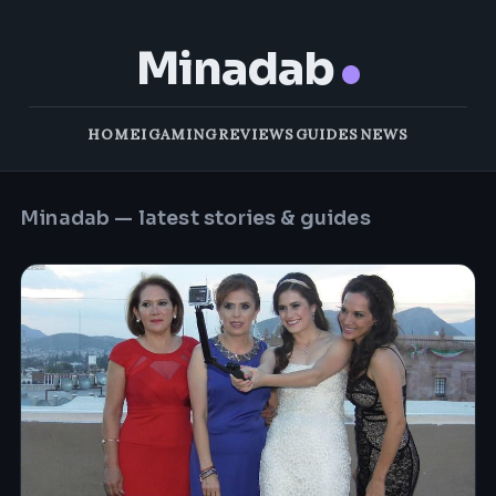
Minadab
HOME
IGAMING
REVIEWS
GUIDES
NEWS
Minadab — latest stories & guides