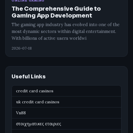
ONLINE GAMING
The Comprehensive Guide to
Gaming App Development
The gaming app industry has evolved into one of the
most dynamic sectors within digital entertainment.
With billions of active users worldwi
2026-07-18
Useful Links
credit card casinos
uk credit card casinos
Vn88
στοιχηματικες εταιριες