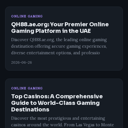
ONLINE GAMING
QH88.ae.org: Your Premier Online
Gaming Platform in the UAE
Discover QH88.ae.org, the leading online gaming
destination offering secure gaming experiences,
diverse entertainment options, and professio
2026-06-26
ONLINE GAMING
Top Casinos: A Comprehensive
Guide to World-Class Gaming
Destinations
Discover the most prestigious and entertaining
casinos around the world. From Las Vegas to Monte