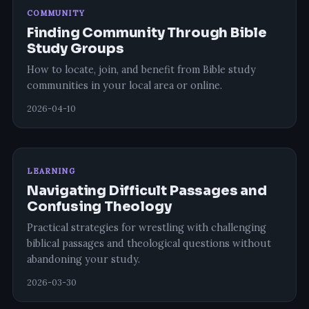
COMMUNITY
Finding Community Through Bible
Study Groups
How to locate, join, and benefit from Bible study
communities in your local area or online.
2026-04-10
LEARNING
Navigating Difficult Passages and
Confusing Theology
Practical strategies for wrestling with challenging
biblical passages and theological questions without
abandoning your study.
2026-03-30