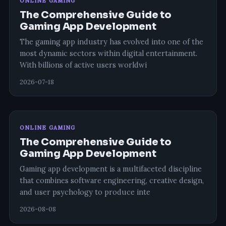
ONLINE GAMING
The Comprehensive Guide to
Gaming App Development
The gaming app industry has evolved into one of the
most dynamic sectors within digital entertainment.
With billions of active users worldwi
2026-07-18
ONLINE GAMING
The Comprehensive Guide to
Gaming App Development
Gaming app development is a multifaceted discipline
that combines software engineering, creative design,
and user psychology to produce inte
2026-08-08