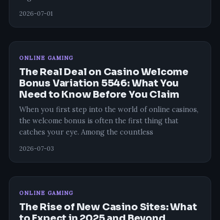
2026-07-01
ONLINE GAMING
The Real Deal on Casino Welcome
Bonus Variation 5546: What You
Need to Know Before You Claim
When you first step into the world of online casinos,
the welcome bonus is often the first thing that
catches your eye. Among the countless
2026-07-03
ONLINE GAMING
The Rise of New Casino Sites: What
to Expect in 2025 and Beyond