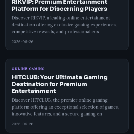
RIKVIP: Premium Entertainment
Platform for Discerning Players
Discover RIKVIP, a leading online entertainment
destination offering exclusive gaming experiences,
competitive rewards, and professional cus
2026-06-26
ONLINE GAMING
HITCLUB: Your Ultimate Gaming
Destination for Premium
Entertainment
Discover HITCLUB, the premier online gaming
platform offering an exceptional selection of games,
innovative features, and a secure gaming en
2026-06-26