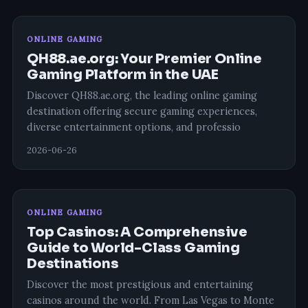
ONLINE GAMING
QH88.ae.org: Your Premier Online
Gaming Platform in the UAE
Discover QH88.ae.org, the leading online gaming
destination offering secure gaming experiences,
diverse entertainment options, and professio
2026-06-26
ONLINE GAMING
Top Casinos: A Comprehensive
Guide to World-Class Gaming
Destinations
Discover the most prestigious and entertaining
casinos around the world. From Las Vegas to Monte