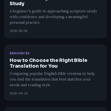
Study
A beginner's guide to approaching scripture study
with confidence and developing a meaningful
personal practice.
2026-05-06
RESOURCES
How to Choose the Right Bible
Translation for You
Comparing popular English Bible versions to help
you find the translation that best matches your
needs and reading style.
2026-04-24