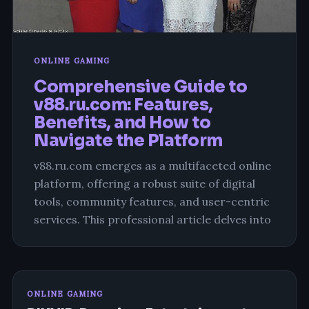
ONLINE GAMING
Comprehensive Guide to
v88.ru.com: Features,
Benefits, and How to
Navigate the Platform
v88.ru.com emerges as a multifaceted online
platform, offering a robust suite of digital
tools, community features, and user-centric
services. This professional article delves into
ONLINE GAMING