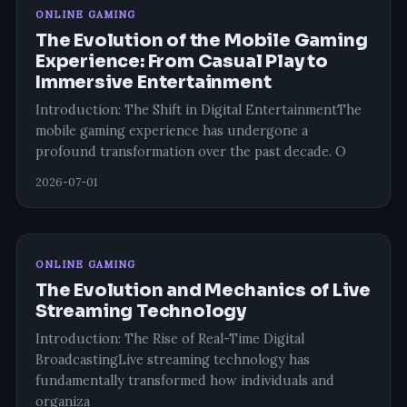
ONLINE GAMING
The Evolution of the Mobile Gaming
Experience: From Casual Play to
Immersive Entertainment
Introduction: The Shift in Digital EntertainmentThe
mobile gaming experience has undergone a
profound transformation over the past decade. O
2026-07-01
ONLINE GAMING
The Evolution and Mechanics of Live
Streaming Technology
Introduction: The Rise of Real-Time Digital
BroadcastingLive streaming technology has
fundamentally transformed how individuals and
organiza