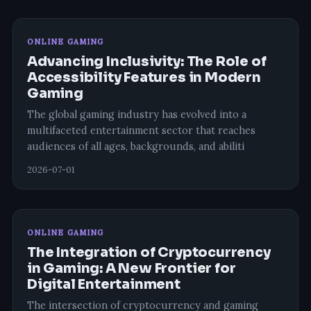
ONLINE GAMING
Advancing Inclusivity: The Role of
Accessibility Features in Modern
Gaming
The global gaming industry has evolved into a
multifaceted entertainment sector that reaches
audiences of all ages, backgrounds, and abiliti
2026-07-01
ONLINE GAMING
The Integration of Cryptocurrency
in Gaming: A New Frontier for
Digital Entertainment
The intersection of cryptocurrency and gaming