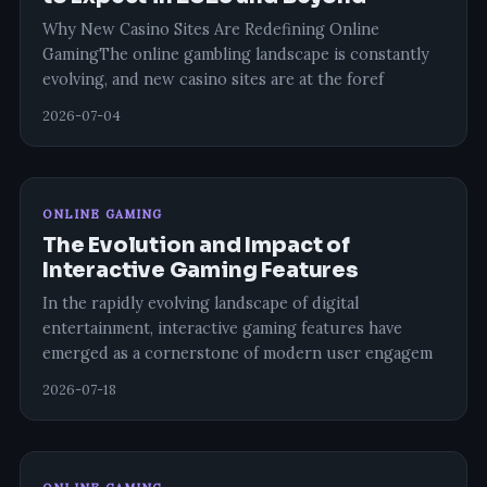
Why New Casino Sites Are Redefining Online
GamingThe online gambling landscape is constantly
evolving, and new casino sites are at the foref
2026-07-04
ONLINE GAMING
The Evolution and Impact of
Interactive Gaming Features
In the rapidly evolving landscape of digital
entertainment, interactive gaming features have
emerged as a cornerstone of modern user engagem
2026-07-18