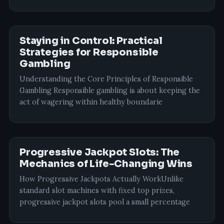
Staying in Control: Practical
Strategies for Responsible
Gambling
Understanding the Core Principles of Responsible
Gambling Responsible gambling is about keeping the
act of wagering within healthy boundarie
Progressive Jackpot Slots: The
Mechanics of Life-Changing Wins
How Progressive Jackpots Actually WorkUnlike
standard slot machines with fixed top prizes,
progressive jackpot slots pool a small percentage