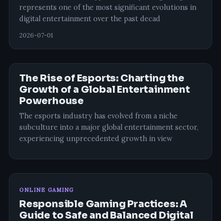
represents one of the most significant evolutions in
digital entertainment over the past decad
2026-07-01
The Rise of Esports: Charting the
Growth of a Global Entertainment
Powerhouse
The esports industry has evolved from a niche
subculture into a major global entertainment sector,
experiencing unprecedented growth in view
ONLINE GAMING
Responsible Gaming Practices: A
Guide to Safe and Balanced Digital