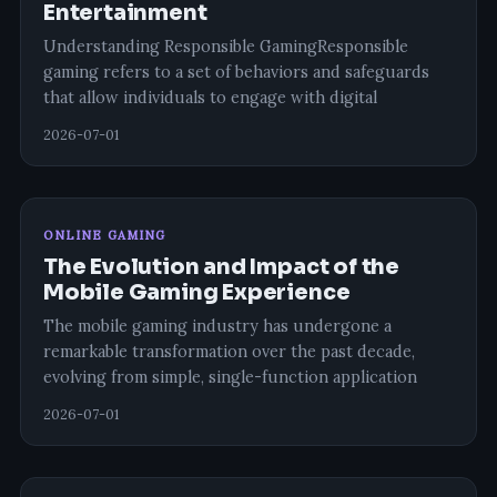
Entertainment
Understanding Responsible GamingResponsible
gaming refers to a set of behaviors and safeguards
that allow individuals to engage with digital
2026-07-01
ONLINE GAMING
The Evolution and Impact of the
Mobile Gaming Experience
The mobile gaming industry has undergone a
remarkable transformation over the past decade,
evolving from simple, single-function application
2026-07-01