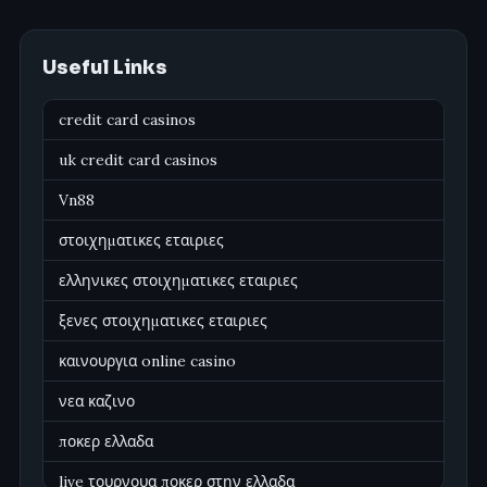
Useful Links
credit card casinos
uk credit card casinos
Vn88
στοιχηματικες εταιριες
ελληνικες στοιχηματικες εταιριες
ξενες στοιχηματικες εταιριες
καινουργια online casino
νεα καζινο
ποκερ ελλαδα
live τουρνουα ποκερ στην ελλαδα