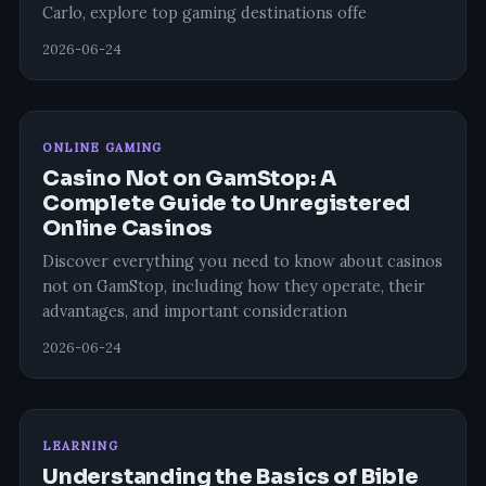
Carlo, explore top gaming destinations offe
2026-06-24
ONLINE GAMING
Casino Not on GamStop: A
Complete Guide to Unregistered
Online Casinos
Discover everything you need to know about casinos
not on GamStop, including how they operate, their
advantages, and important consideration
2026-06-24
LEARNING
Understanding the Basics of Bible