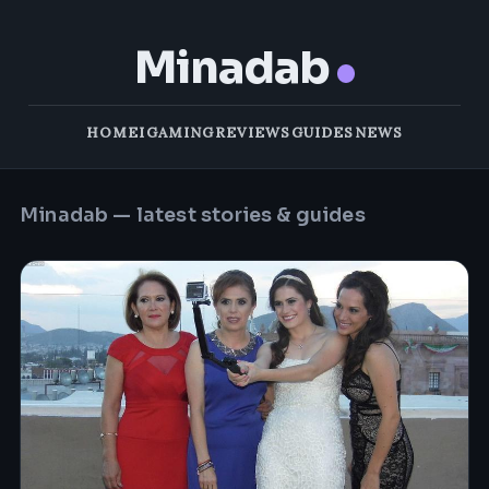
Minadab
HOME
IGAMING
REVIEWS
GUIDES
NEWS
Minadab — latest stories & guides