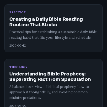
PRACTICE
Creating a Daily Bible Reading
Routine That Sticks
Practical tips for establishing a sustainable daily Bible
reading habit that fits your lifestyle and schedule.
2026-03-12
THEOLOGY
Understanding Bible Prophecy:
Separating Fact from Speculation
A balanced overview of biblical prophecy, how to
approach it thoughtfully, and avoiding common
misinterpretations.
2026-03-02