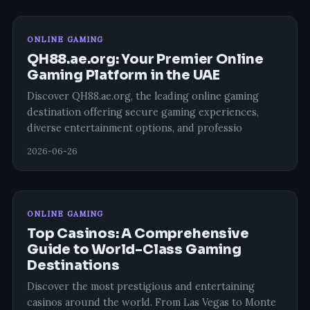
ONLINE GAMING
QH88.ae.org: Your Premier Online
Gaming Platform in the UAE
Discover QH88.ae.org, the leading online gaming
destination offering secure gaming experiences,
diverse entertainment options, and professio
2026-06-26
ONLINE GAMING
Top Casinos: A Comprehensive
Guide to World-Class Gaming
Destinations
Discover the most prestigious and entertaining
casinos around the world. From Las Vegas to Monte