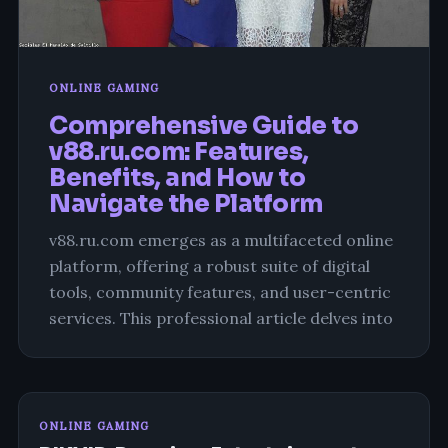
ONLINE GAMING
Comprehensive Guide to
v88.ru.com: Features,
Benefits, and How to
Navigate the Platform
v88.ru.com emerges as a multifaceted online
platform, offering a robust suite of digital
tools, community features, and user-centric
services. This professional article delves into
ONLINE GAMING