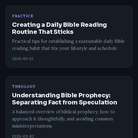
PRACTICE
Creating a Daily Bible Reading
Routine That Sticks
Practical tips for establishing a sustainable daily Bible
reading habit that fits your lifestyle and schedule.
2026-03-12
THEOLOGY
Understanding Bible Prophecy:
Separating Fact from Speculation
A balanced overview of biblical prophecy, how to
approach it thoughtfully, and avoiding common
misinterpretations.
2026-03-02