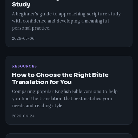
Study
A beginner's guide to approaching scripture study
with confidence and developing a meaningful
personal practice.
2026-05-06
RESOURCES
How to Choose the Right Bible
Translation for You
Comparing popular English Bible versions to help
you find the translation that best matches your
needs and reading style.
2026-04-24