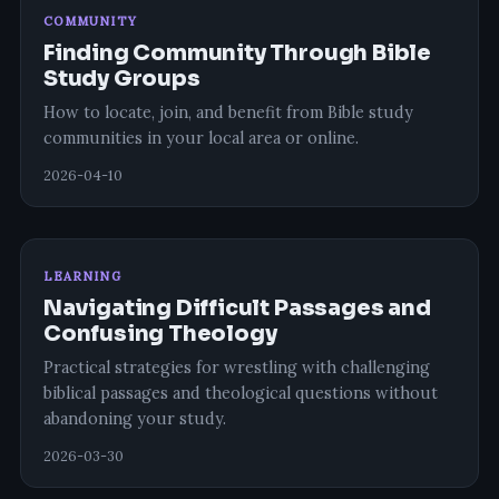
COMMUNITY
Finding Community Through Bible
Study Groups
How to locate, join, and benefit from Bible study
communities in your local area or online.
2026-04-10
LEARNING
Navigating Difficult Passages and
Confusing Theology
Practical strategies for wrestling with challenging
biblical passages and theological questions without
abandoning your study.
2026-03-30