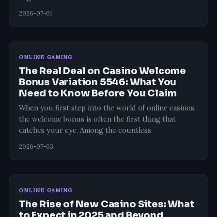
2026-07-01
ONLINE GAMING
The Real Deal on Casino Welcome
Bonus Variation 5546: What You
Need to Know Before You Claim
When you first step into the world of online casinos,
the welcome bonus is often the first thing that
catches your eye. Among the countless
2026-07-03
ONLINE GAMING
The Rise of New Casino Sites: What
to Expect in 2025 and Beyond