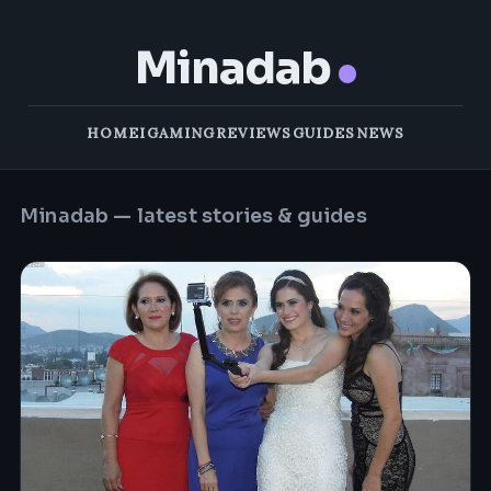
Minadab
HOME
IGAMING
REVIEWS
GUIDES
NEWS
Minadab — latest stories & guides