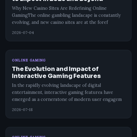
Why New Casino Sites Are Redefining Online
GamingThe online gambling landscape is constantly
evolving, and new casino sites are at the foref
2026-07-04
ONLINE GAMING
The Evolution and Impact of
Interactive Gaming Features
In the rapidly evolving landscape of digital
entertainment, interactive gaming features have
emerged as a cornerstone of modern user engagem
2026-07-18