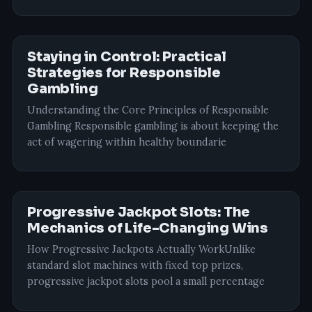
Staying in Control: Practical
Strategies for Responsible
Gambling
Understanding the Core Principles of Responsible
Gambling Responsible gambling is about keeping the
act of wagering within healthy boundarie
Progressive Jackpot Slots: The
Mechanics of Life-Changing Wins
How Progressive Jackpots Actually WorkUnlike
standard slot machines with fixed top prizes,
progressive jackpot slots pool a small percentage