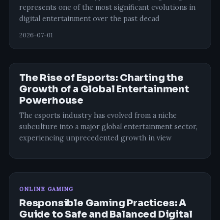
represents one of the most significant evolutions in
digital entertainment over the past decad
2026-07-01
The Rise of Esports: Charting the
Growth of a Global Entertainment
Powerhouse
The esports industry has evolved from a niche
subculture into a major global entertainment sector,
experiencing unprecedented growth in view
ONLINE GAMING
Responsible Gaming Practices: A
Guide to Safe and Balanced Digital