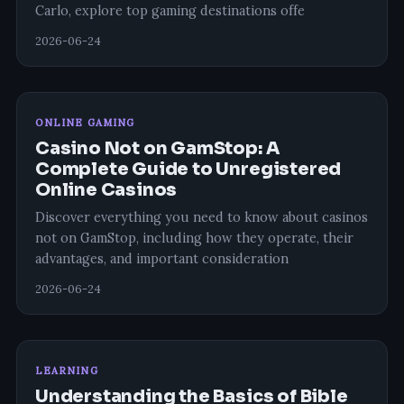
Carlo, explore top gaming destinations offe
2026-06-24
ONLINE GAMING
Casino Not on GamStop: A
Complete Guide to Unregistered
Online Casinos
Discover everything you need to know about casinos
not on GamStop, including how they operate, their
advantages, and important consideration
2026-06-24
LEARNING
Understanding the Basics of Bible