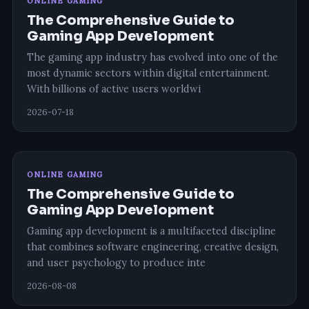
ONLINE GAMING
The Comprehensive Guide to
Gaming App Development
The gaming app industry has evolved into one of the
most dynamic sectors within digital entertainment.
With billions of active users worldwi
2026-07-18
ONLINE GAMING
The Comprehensive Guide to
Gaming App Development
Gaming app development is a multifaceted discipline
that combines software engineering, creative design,
and user psychology to produce inte
2026-08-08