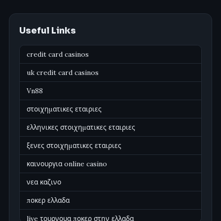
Useful Links
credit card casinos
uk credit card casinos
Vn88
στοιχηματικες εταιριες
ελληνικες στοιχηματικες εταιριες
ξενες στοιχηματικες εταιριες
καινουργια online casino
νεα καζινο
ποκερ ελλαδα
live τουρνουα ποκερ στην ελλαδα