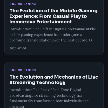
ONLINE GAMING
The Evolution of the Mobile Gaming
Experience: From Casual Play to
Immersive Entertainment
Introduction: The Shift in Digital EntertainmentThe
mobile gaming experience has undergone a
profound transformation over the past decade. O
2026-07-01
ONLINE GAMING
The Evolution and Mechanics of Live
Streaming Technology
Introduction: The Rise of Real-Time Digital
BroadcastingLive streaming technology has
fundamentally transformed how individuals and
organiza