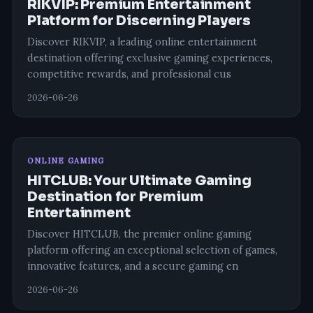
RIKVIP: Premium Entertainment
Platform for Discerning Players
Discover RIKVIP, a leading online entertainment
destination offering exclusive gaming experiences,
competitive rewards, and professional cus
2026-06-26
ONLINE GAMING
HITCLUB: Your Ultimate Gaming
Destination for Premium
Entertainment
Discover HITCLUB, the premier online gaming
platform offering an exceptional selection of games,
innovative features, and a secure gaming en
2026-06-26