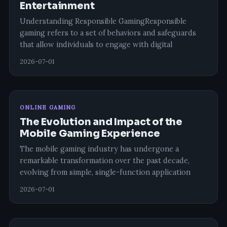
Entertainment
Understanding Responsible GamingResponsible
gaming refers to a set of behaviors and safeguards
that allow individuals to engage with digital
2026-07-01
ONLINE GAMING
The Evolution and Impact of the
Mobile Gaming Experience
The mobile gaming industry has undergone a
remarkable transformation over the past decade,
evolving from simple, single-function application
2026-07-01