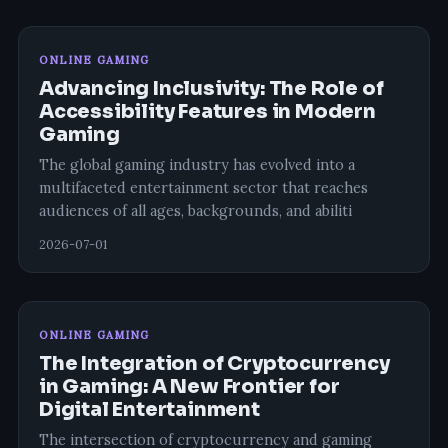
ONLINE GAMING
Advancing Inclusivity: The Role of
Accessibility Features in Modern
Gaming
The global gaming industry has evolved into a
multifaceted entertainment sector that reaches
audiences of all ages, backgrounds, and abiliti
2026-07-01
ONLINE GAMING
The Integration of Cryptocurrency
in Gaming: A New Frontier for
Digital Entertainment
The intersection of cryptocurrency and gaming