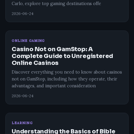
Carlo, explore top gaming destinations offe
2026-06-24
ONLINE GAMING
Casino Not on GamStop: A
Complete Guide to Unregistered
Online Casinos
Discover everything you need to know about casinos
not on GamStop, including how they operate, their
advantages, and important consideration
2026-06-24
LEARNING
Understanding the Basics of Bible