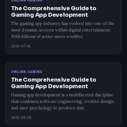
ONLINE GAMING
The Comprehensive Guide to
Gaming App Development
The gaming app industry has evolved into one of the
most dynamic sectors within digital entertainment.
With billions of active users worldwi
2026-07-18
ONLINE GAMING
The Comprehensive Guide to
Gaming App Development
Gaming app development is a multifaceted discipline
that combines software engineering, creative design,
and user psychology to produce inte
2026-08-08