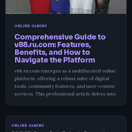
ONLINE GAMING
Comprehensive Guide to
v88.ru.com: Features,
Benefits, and How to
Navigate the Platform
v88.ru.com emerges as a multifaceted online
platform, offering a robust suite of digital
tools, community features, and user-centric
services. This professional article delves into
ONLINE GAMING