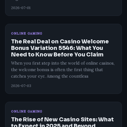
2026-07-01
ONLINE GAMING
The Real Deal on Casino Welcome
Bonus Variation 5546: What You
Need to Know Before You Claim
When you first step into the world of online casinos,
the welcome bonus is often the first thing that
catches your eye. Among the countless
2026-07-03
ONLINE GAMING
The Rise of New Casino Sites: What
to Expect in 2025 and Beyond