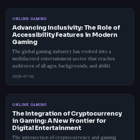
ONLINE GAMING
Advancing Inclusivity: The Role of
Accessibility Features in Modern
Gaming
The global gaming industry has evolved into a
multifaceted entertainment sector that reaches
audiences of all ages, backgrounds, and abiliti
2026-07-01
ONLINE GAMING
The Integration of Cryptocurrency
in Gaming: A New Frontier for
Digital Entertainment
The intersection of cryptocurrency and gaming