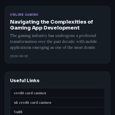
ONLINE GAMING
Navigating the Complexities of
Gaming App Development
The gaming industry has undergone a profound
transformation over the past decade, with mobile
applications emerging as one of the most domin
2026-08-10
Useful Links
credit card casinos
uk credit card casinos
Vn88