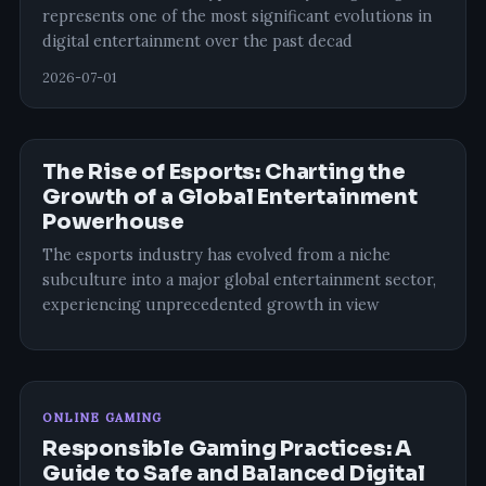
represents one of the most significant evolutions in
digital entertainment over the past decad
2026-07-01
The Rise of Esports: Charting the
Growth of a Global Entertainment
Powerhouse
The esports industry has evolved from a niche
subculture into a major global entertainment sector,
experiencing unprecedented growth in view
ONLINE GAMING
Responsible Gaming Practices: A
Guide to Safe and Balanced Digital