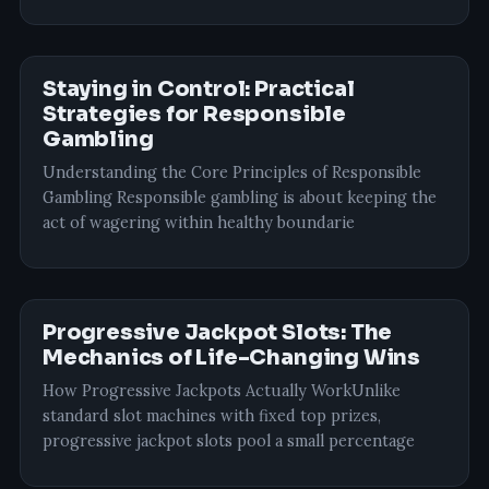
Staying in Control: Practical
Strategies for Responsible
Gambling
Understanding the Core Principles of Responsible
Gambling Responsible gambling is about keeping the
act of wagering within healthy boundarie
Progressive Jackpot Slots: The
Mechanics of Life-Changing Wins
How Progressive Jackpots Actually WorkUnlike
standard slot machines with fixed top prizes,
progressive jackpot slots pool a small percentage