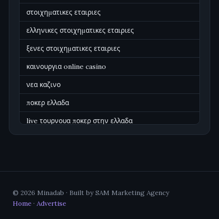
στοιχηματικες εταιριες
ελληνικες στοιχηματικες εταιριες
ξενες στοιχηματικες εταιριες
καινουργια online casino
νεα καζινο
ποκερ ελλαδα
live τουρνουα ποκερ στην ελλαδα
casino χωρισ ταυτοποιηση
zahraniční online casino
zahraniční online kasina
© 2026 Minadab · Built by SAM Marketing Agency
sázkové kanceláře
Home
·
Advertise
zahraniční sázkové kanceláře