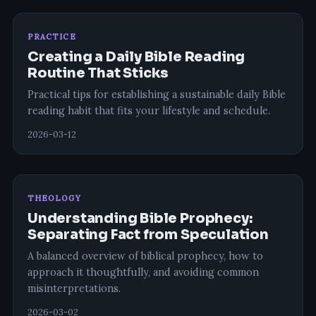
PRACTICE
Creating a Daily Bible Reading
Routine That Sticks
Practical tips for establishing a sustainable daily Bible
reading habit that fits your lifestyle and schedule.
2026-03-12
THEOLOGY
Understanding Bible Prophecy:
Separating Fact from Speculation
A balanced overview of biblical prophecy, how to
approach it thoughtfully, and avoiding common
misinterpretations.
2026-03-02