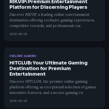
RIKVIP: Premium Entertainment
Platform for Discerning Players
Discover RIKVIP, a leading online entertainment
destination offering exclusive gaming experiences,
competitive rewards, and professional cus
2026-06-26
ONLINE GAMING
HITCLUB: Your Ultimate Gaming
Destination for Premium
Entertainment
Discover HITCLUB, the premier online gaming
platform offering an exceptional selection of games,
innovative features, and a secure gaming en
2026-06-26