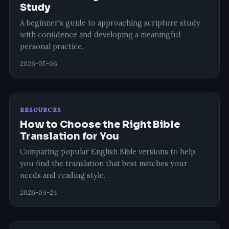
Study
A beginner's guide to approaching scripture study
with confidence and developing a meaningful
personal practice.
2026-05-06
RESOURCES
How to Choose the Right Bible
Translation for You
Comparing popular English Bible versions to help
you find the translation that best matches your
needs and reading style.
2026-04-24