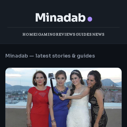
Minadab
HOME
IGAMING
REVIEWS
GUIDES
NEWS
Minadab — latest stories & guides