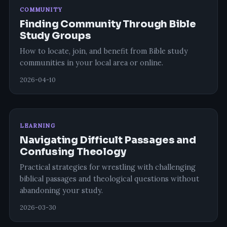
COMMUNITY
Finding Community Through Bible
Study Groups
How to locate, join, and benefit from Bible study
communities in your local area or online.
2026-04-10
LEARNING
Navigating Difficult Passages and
Confusing Theology
Practical strategies for wrestling with challenging
biblical passages and theological questions without
abandoning your study.
2026-03-30