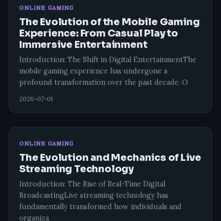
ONLINE GAMING
The Evolution of the Mobile Gaming
Experience: From Casual Play to
Immersive Entertainment
Introduction: The Shift in Digital EntertainmentThe
mobile gaming experience has undergone a
profound transformation over the past decade. O
2026-07-01
ONLINE GAMING
The Evolution and Mechanics of Live
Streaming Technology
Introduction: The Rise of Real-Time Digital
BroadcastingLive streaming technology has
fundamentally transformed how individuals and
organiza