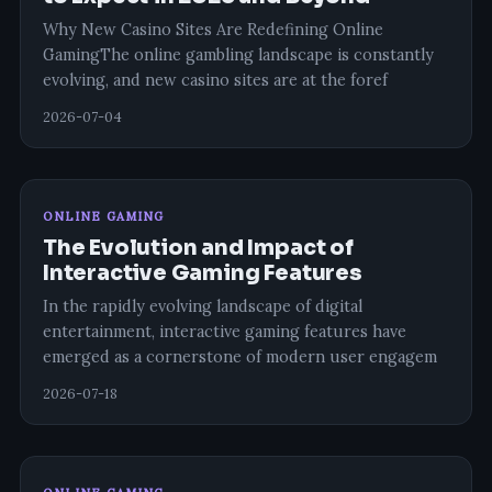
Why New Casino Sites Are Redefining Online
GamingThe online gambling landscape is constantly
evolving, and new casino sites are at the foref
2026-07-04
ONLINE GAMING
The Evolution and Impact of
Interactive Gaming Features
In the rapidly evolving landscape of digital
entertainment, interactive gaming features have
emerged as a cornerstone of modern user engagem
2026-07-18