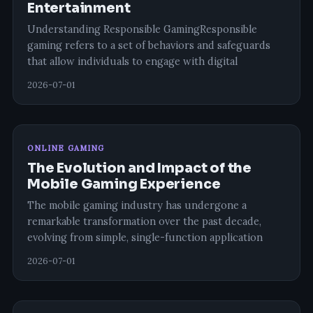
Entertainment
Understanding Responsible GamingResponsible
gaming refers to a set of behaviors and safeguards
that allow individuals to engage with digital
2026-07-01
ONLINE GAMING
The Evolution and Impact of the
Mobile Gaming Experience
The mobile gaming industry has undergone a
remarkable transformation over the past decade,
evolving from simple, single-function application
2026-07-01