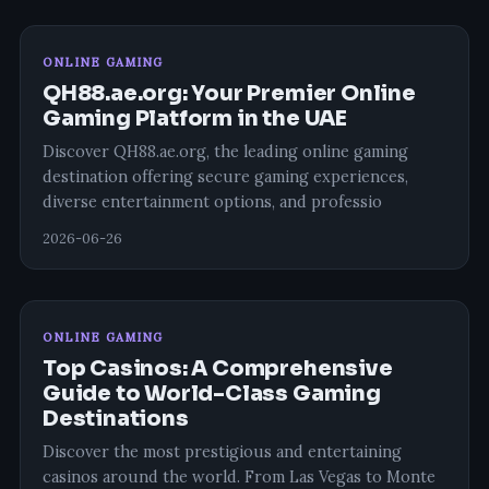
ONLINE GAMING
QH88.ae.org: Your Premier Online
Gaming Platform in the UAE
Discover QH88.ae.org, the leading online gaming
destination offering secure gaming experiences,
diverse entertainment options, and professio
2026-06-26
ONLINE GAMING
Top Casinos: A Comprehensive
Guide to World-Class Gaming
Destinations
Discover the most prestigious and entertaining
casinos around the world. From Las Vegas to Monte