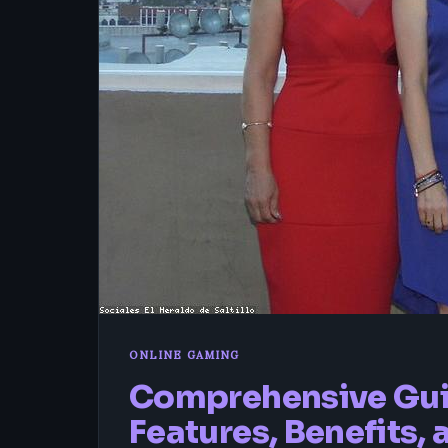
ONLINE GAMING
Comprehensive Guid
Features, Benefits,