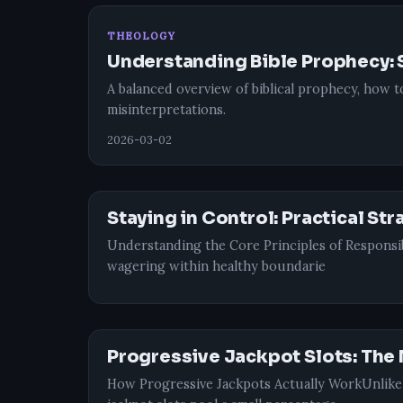
THEOLOGY
Understanding Bible Prophecy: 
A balanced overview of biblical prophecy, how 
misinterpretations.
2026-03-02
Staying in Control: Practical S
Understanding the Core Principles of Responsib
wagering within healthy boundarie
Progressive Jackpot Slots: The
How Progressive Jackpots Actually WorkUnlike s