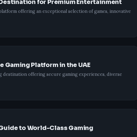
Destination for Premium Entertainment
atform offering an exceptional selection of games, innovative
e Gaming Platform in the UAE
g destination offering secure gaming experiences, diverse
Guide to World-Class Gaming