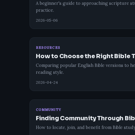
A beginner's guide to approaching scripture s
practice.
2026-05-06
RESOURCES
How to Choose the Right Bible T
Comparing popular English Bible versions to he
reading style.
2026-04-24
COMMUNITY
Finding Community Through Bib
How to locate, join, and benefit from Bible stud