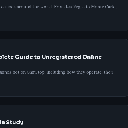
g casinos around the world. From Las Vegas to Monte Carlo,
lete Guide to Unregistered Online
sinos not on GamStop, including how they operate, their
le Study