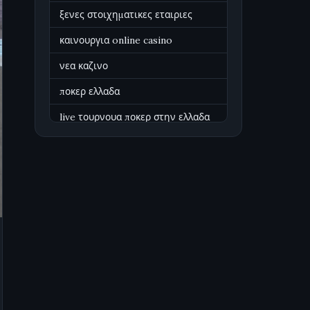
ξενες στοιχηματικες εταιριες
καινουργια online casino
νεα καζινο
ποκερ ελλαδα
live τουρνουα ποκερ στην ελλαδα
casino χωρισ ταυτοποιηση
zahraniční online casino
zahraniční online kasina
sázkové kanceláře
zahraniční sázkové kanceláře
nové české online casino
casino nove