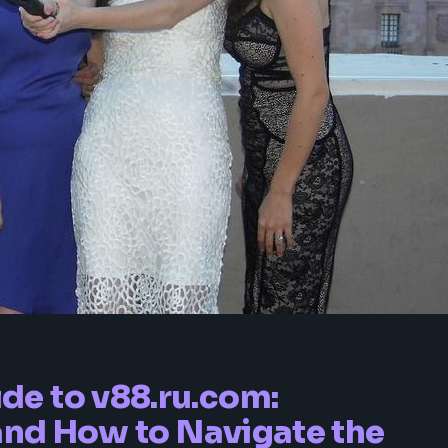
e to v88.ru.com:
 and How to Navigate the