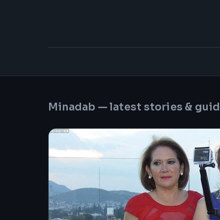
Minadab — latest stories & gui