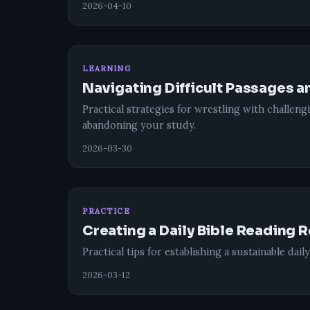
2026-04-10
LEARNING
Navigating Difficult Passages 
Practical strategies for wrestling with challeng
abandoning your study.
2026-03-30
PRACTICE
Creating a Daily Bible Reading R
Practical tips for establishing a sustainable dail
2026-03-12