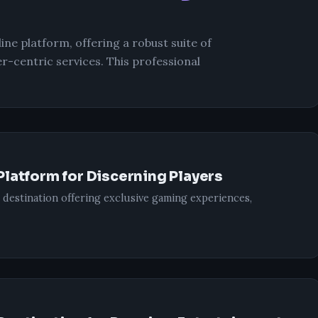
ne platform, offering a robust suite of
er-centric services. This professional
latform for Discerning Players
 destination offering exclusive gaming experiences,