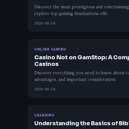
Discover the most prestigious and entertainin
explore top gaming destinations offe
2026-06-24
ONLINE GAMING
Casino Not on GamStop: A Comp
Casinos
Discover everything you need to know about ca
advantages, and important consideration
2026-06-24
LEARNING
Understanding the Basics of Bib