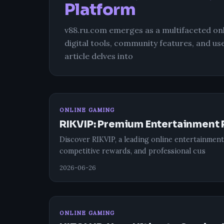
Platform
v88.ru.com emerges as a multifaceted onli
digital tools, community features, and us
article delves into
ONLINE GAMING
RIKVIP: Premium Entertainment P
Discover RIKVIP, a leading online entertainment
competitive rewards, and professional cus
2026-06-26
ONLINE GAMING