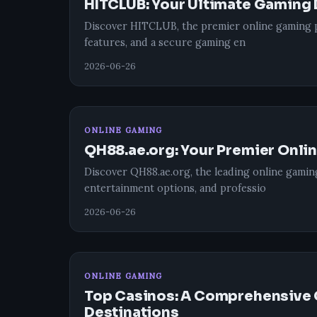
HITCLUB: Your Ultimate Gaming 
Discover HITCLUB, the premier online gaming pl
features, and a secure gaming en
2026-06-26
ONLINE GAMING
QH88.ae.org: Your Premier Onlin
Discover QH88.ae.org, the leading online gamin
entertainment options, and professio
2026-06-26
ONLINE GAMING
Top Casinos: A Comprehensive 
Destinations