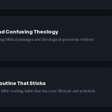
and Confusing Theology
ing biblical passages and theological questions without
outine That Sticks
y Bible reading habit that fits your lifestyle and schedule.