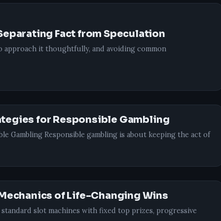
Separating Fact from Speculation
to approach it thoughtfully, and avoiding common
trategies for Responsible Gambling
le Gambling Responsible gambling is about keeping the act of
 Mechanics of Life-Changing Wins
tandard slot machines with fixed top prizes, progressive