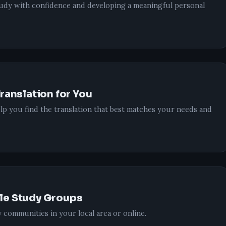
tudy with confidence and developing a meaningful personal
ranslation for You
lp you find the translation that best matches your needs and
le Study Groups
y communities in your local area or online.