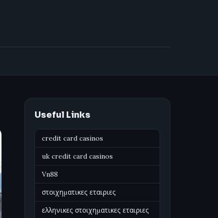
Useful Links
credit card casinos
uk credit card casinos
Vn88
στοιχηματικες εταιριες
ελληνικες στοιχηματικες εταιριες