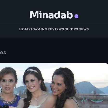
Minadab
HOME
IGAMING
REVIEWS
GUIDES
NEWS
des