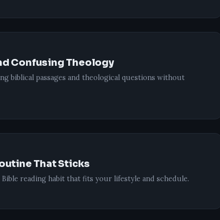
and Confusing Theology
ing biblical passages and theological questions without
outine That Sticks
y Bible reading habit that fits your lifestyle and schedule.