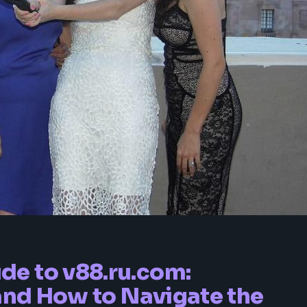
e to v88.ru.com:
 and How to Navigate the