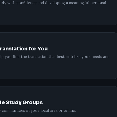
tudy with confidence and developing a meaningful personal
ranslation for You
lp you find the translation that best matches your needs and
le Study Groups
y communities in your local area or online.