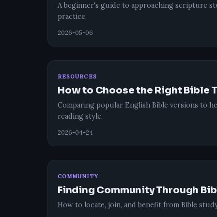
A beginner's guide to approaching scripture s
practice.
2026-05-06
RESOURCES
How to Choose the Right Bible T
Comparing popular English Bible versions to he
reading style.
2026-04-24
COMMUNITY
Finding Community Through Bib
How to locate, join, and benefit from Bible stud