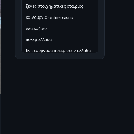
ξενες στοιχηματικες εταιριες
καινουργια online casino
νεα καζινο
ποκερ ελλαδα
live τουρνουα ποκερ στην ελλαδα
casino χωρισ ταυτοποιηση
zahraniční online casino
zahraniční online kasina
sázkové kanceláře
zahraniční sázkové kanceláře
nové české online casino
casino nove