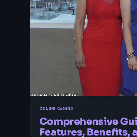
ONLINE GAMING
Comprehensive Guid
Features, Benefits,