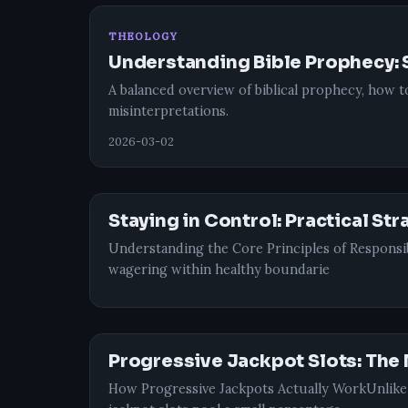
THEOLOGY
Understanding Bible Prophecy: 
A balanced overview of biblical prophecy, how 
misinterpretations.
2026-03-02
Staying in Control: Practical S
Understanding the Core Principles of Responsib
wagering within healthy boundarie
Progressive Jackpot Slots: The
How Progressive Jackpots Actually WorkUnlike s