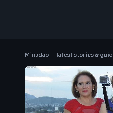
Minadab — latest stories & gui