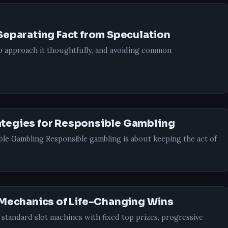
Separating Fact from Speculation
to approach it thoughtfully, and avoiding common
trategies for Responsible Gambling
le Gambling Responsible gambling is about keeping the act of
 Mechanics of Life-Changing Wins
tandard slot machines with fixed top prizes, progressive