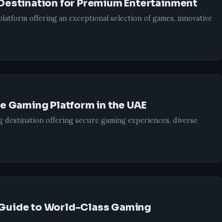
Destination for Premium Entertainment
atform offering an exceptional selection of games, innovative
e Gaming Platform in the UAE
g destination offering secure gaming experiences, diverse
Guide to World-Class Gaming