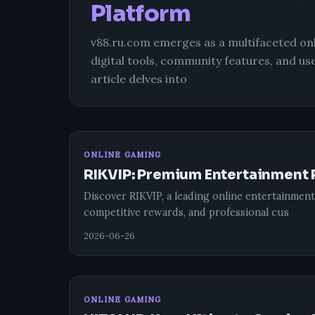
Platform
v88.ru.com emerges as a multifaceted onli
digital tools, community features, and us
article delves into
ONLINE GAMING
RIKVIP: Premium Entertainment P
Discover RIKVIP, a leading online entertainment
competitive rewards, and professional cus
2026-06-26
ONLINE GAMING