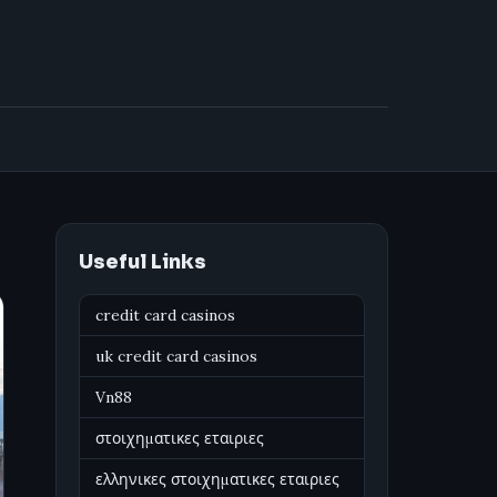
Useful Links
credit card casinos
uk credit card casinos
Vn88
στοιχηματικες εταιριες
ελληνικες στοιχηματικες εταιριες