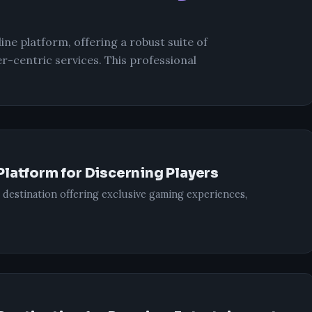
ne platform, offering a robust suite of
er-centric services. This professional
latform for Discerning Players
 destination offering exclusive gaming experiences,