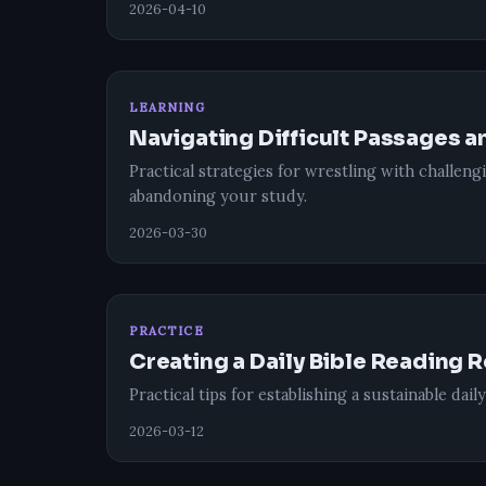
2026-04-10
LEARNING
Navigating Difficult Passages 
Practical strategies for wrestling with challeng
abandoning your study.
2026-03-30
PRACTICE
Creating a Daily Bible Reading R
Practical tips for establishing a sustainable dail
2026-03-12