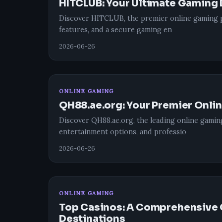
HITCLUB: Your Ultimate Gaming 
Discover HITCLUB, the premier online gaming pl
features, and a secure gaming en
2026-06-26
ONLINE GAMING
QH88.ae.org: Your Premier Onlin
Discover QH88.ae.org, the leading online gamin
entertainment options, and professio
2026-06-26
ONLINE GAMING
Top Casinos: A Comprehensive 
Destinations