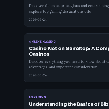
Discover the most prestigious and entertainin
explore top gaming destinations offe
2026-06-24
ONLINE GAMING
Casino Not on GamStop: A Comp
Casinos
Discover everything you need to know about ca
advantages, and important consideration
2026-06-24
LEARNING
Understanding the Basics of Bib