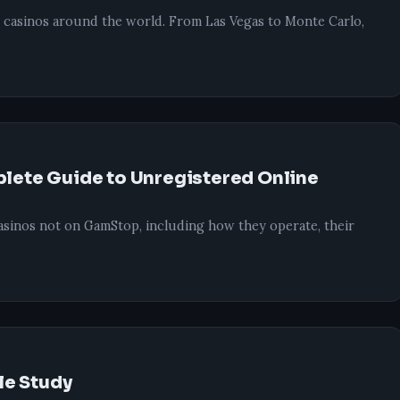
g casinos around the world. From Las Vegas to Monte Carlo,
lete Guide to Unregistered Online
sinos not on GamStop, including how they operate, their
le Study