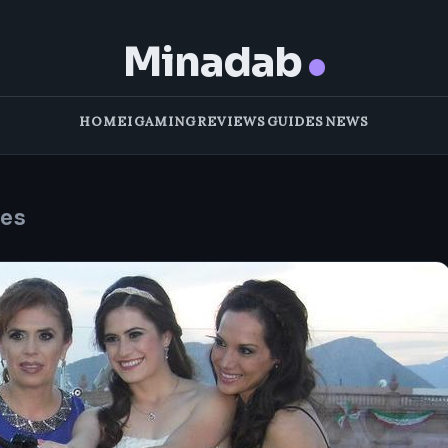
Minadab
HOME
IGAMING
REVIEWS
GUIDES
NEWS
des