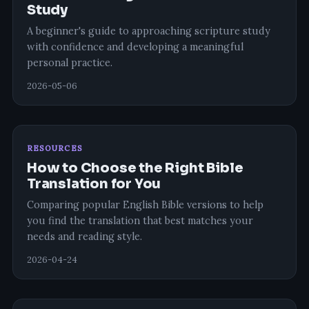
Study
A beginner's guide to approaching scripture study
with confidence and developing a meaningful
personal practice.
2026-05-06
RESOURCES
How to Choose the Right Bible
Translation for You
Comparing popular English Bible versions to help
you find the translation that best matches your
needs and reading style.
2026-04-24