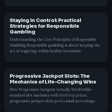
Staying in Control: Practical
Strategies for Responsible
Gambling
Understanding the Core Principles of Responsible
Gambling Responsible gambling is about keeping the
act of wagering within healthy boundarie
Progressive Jackpot Slots: The
Mechanics of Life-Changing Wins
How Progressive Jackpots Actually WorkUnlike
standard slot machines with fixed top prizes,
progressive jackpot slots pool a small percentage