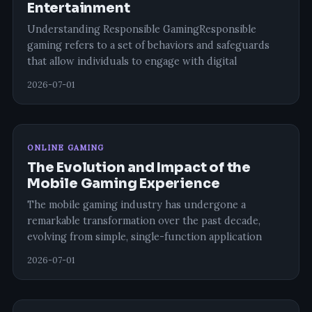
Entertainment
Understanding Responsible GamingResponsible
gaming refers to a set of behaviors and safeguards
that allow individuals to engage with digital
2026-07-01
ONLINE GAMING
The Evolution and Impact of the
Mobile Gaming Experience
The mobile gaming industry has undergone a
remarkable transformation over the past decade,
evolving from simple, single-function application
2026-07-01