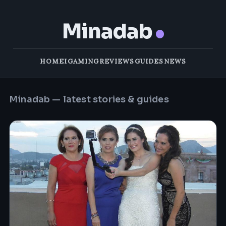
Minadab
HOME
IGAMING
REVIEWS
GUIDES
NEWS
Minadab — latest stories & guides