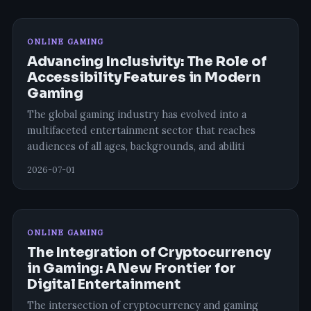
ONLINE GAMING
Advancing Inclusivity: The Role of
Accessibility Features in Modern
Gaming
The global gaming industry has evolved into a
multifaceted entertainment sector that reaches
audiences of all ages, backgrounds, and abiliti
2026-07-01
ONLINE GAMING
The Integration of Cryptocurrency
in Gaming: A New Frontier for
Digital Entertainment
The intersection of cryptocurrency and gaming