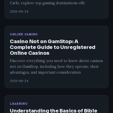
Carlo, explore top gaming destinations offe
2026-06-24
ONLINE GAMING
Casino Not on GamStop: A
Complete Guide to Unregistered
Online Casinos
Discover everything you need to know about casinos
not on GamStop, including how they operate, their
advantages, and important consideration
2026-06-24
LEARNING
Understanding the Basics of Bible