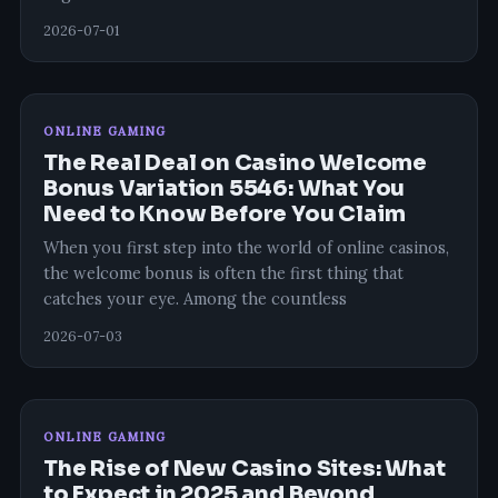
2026-07-01
ONLINE GAMING
The Real Deal on Casino Welcome
Bonus Variation 5546: What You
Need to Know Before You Claim
When you first step into the world of online casinos,
the welcome bonus is often the first thing that
catches your eye. Among the countless
2026-07-03
ONLINE GAMING
The Rise of New Casino Sites: What
to Expect in 2025 and Beyond