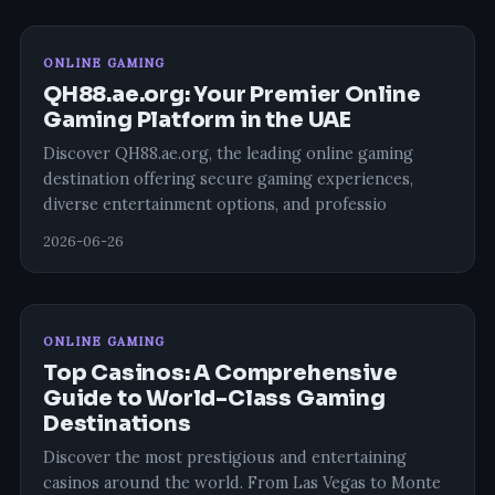
ONLINE GAMING
QH88.ae.org: Your Premier Online
Gaming Platform in the UAE
Discover QH88.ae.org, the leading online gaming
destination offering secure gaming experiences,
diverse entertainment options, and professio
2026-06-26
ONLINE GAMING
Top Casinos: A Comprehensive
Guide to World-Class Gaming
Destinations
Discover the most prestigious and entertaining
casinos around the world. From Las Vegas to Monte