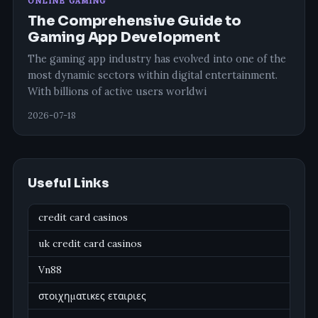
ONLINE GAMING
The Comprehensive Guide to
Gaming App Development
The gaming app industry has evolved into one of the
most dynamic sectors within digital entertainment.
With billions of active users worldwi
2026-07-18
Useful Links
credit card casinos
uk credit card casinos
Vn88
στοιχηματικες εταιριες