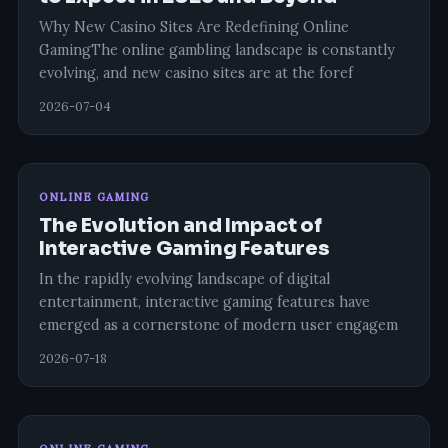
Why New Casino Sites Are Redefining Online
GamingThe online gambling landscape is constantly
evolving, and new casino sites are at the foref
2026-07-04
ONLINE GAMING
The Evolution and Impact of
Interactive Gaming Features
In the rapidly evolving landscape of digital
entertainment, interactive gaming features have
emerged as a cornerstone of modern user engagem
2026-07-18