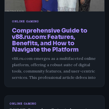
ONLINE GAMING
Comprehensive Guide to
v88.ru.com: Features,
Benefits, and How to
Navigate the Platform
v88.ru.com emerges as a multifaceted online
platform, offering a robust suite of digital
tools, community features, and user-centric
services. This professional article delves into
ONLINE GAMING