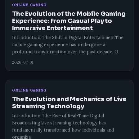
ONLINE GAMING
The Evolution of the Mobile Gaming
Experience: From Casual Play to
Immersive Entertainment
Introduction: The Shift in Digital EntertainmentThe
mobile gaming experience has undergone a
profound transformation over the past decade. O
2026-07-01
ONLINE GAMING
The Evolution and Mechanics of Live
Streaming Technology
Introduction: The Rise of Real-Time Digital
BroadcastingLive streaming technology has
fundamentally transformed how individuals and
organiza