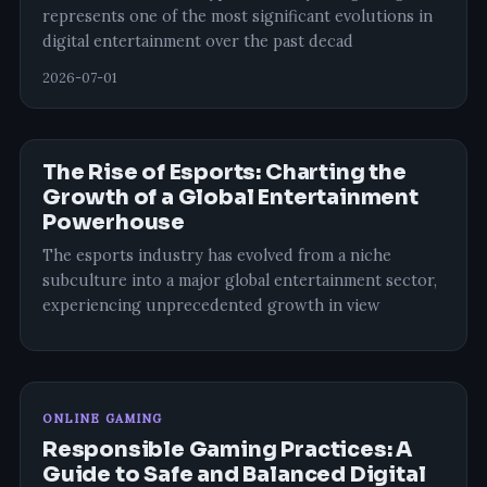
represents one of the most significant evolutions in
digital entertainment over the past decad
2026-07-01
The Rise of Esports: Charting the
Growth of a Global Entertainment
Powerhouse
The esports industry has evolved from a niche
subculture into a major global entertainment sector,
experiencing unprecedented growth in view
ONLINE GAMING
Responsible Gaming Practices: A
Guide to Safe and Balanced Digital