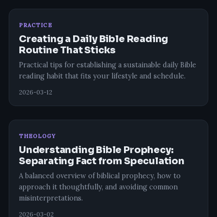
PRACTICE
Creating a Daily Bible Reading
Routine That Sticks
Practical tips for establishing a sustainable daily Bible
reading habit that fits your lifestyle and schedule.
2026-03-12
THEOLOGY
Understanding Bible Prophecy:
Separating Fact from Speculation
A balanced overview of biblical prophecy, how to
approach it thoughtfully, and avoiding common
misinterpretations.
2026-03-02