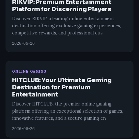
RIKVIP: Premium Entertainment
Platform for Discerning Players
Discover RIKVIP, a leading online entertainment
destination offering exclusive gaming experiences,
competitive rewards, and professional cus
2026-06-26
ONLINE GAMING
HITCLUB: Your Ultimate Gaming
Destination for Premium
Entertainment
Discover HITCLUB, the premier online gaming
platform offering an exceptional selection of games,
innovative features, and a secure gaming en
2026-06-26