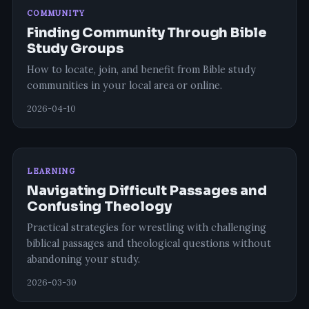
COMMUNITY
Finding Community Through Bible
Study Groups
How to locate, join, and benefit from Bible study
communities in your local area or online.
2026-04-10
LEARNING
Navigating Difficult Passages and
Confusing Theology
Practical strategies for wrestling with challenging
biblical passages and theological questions without
abandoning your study.
2026-03-30